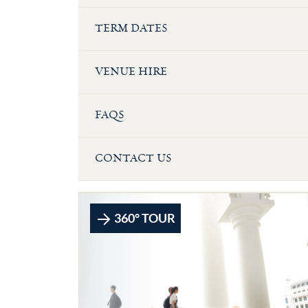
TERM DATES
VENUE HIRE
FAQS
CONTACT US
360° TOUR