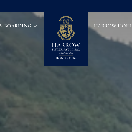
 & BOARDING
HARROW HORI
Main Navigation