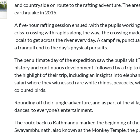
and countryside on route to the rafting adventure. The are
earthquake in 2015.
A five-hour rafting session ensued, with the pupils working
criss-crossing with rapids along the way. The crossing mad
locals to get across the river every day. A campfire, punct
a tranquil end to the day’s physical pursuits.
The penultimate day of the expedition saw the pupils visit 
history and continuous development, followed by a trip to 
the highlight of their trip, including an insights into eleph
safari where they witnessed rare white rhinos, peacocks, wil
coloured birds.
Rounding off their jungle adventure, and as part of the villa
dances, to everyone’s entertainment.
The route back to Kathmandu marked the beginning of the en
Swayambhunath, also known as the Monkey Temple, the pupi