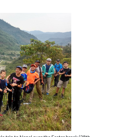
le trip to Nepal over the Easter break (28th