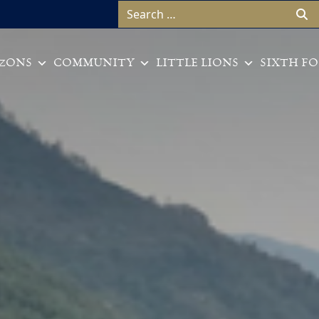
Search for:
ZONS
COMMUNITY
LITTLE LIONS
SIXTH F