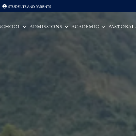
STUDENTS AND PARENTS
Skip to content
SCHOOL
ADMISSIONS
ACADEMIC
PASTORAL