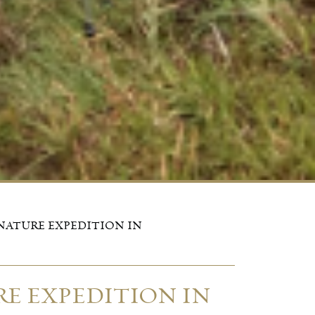
NATURE EXPEDITION IN
E EXPEDITION IN