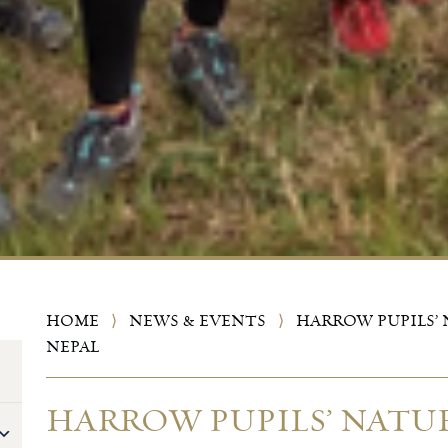
HOME
⟩
NEWS & EVENTS
⟩
HARROW PUPILS’ 
NEPAL
HARROW PUPILS’ NATUR