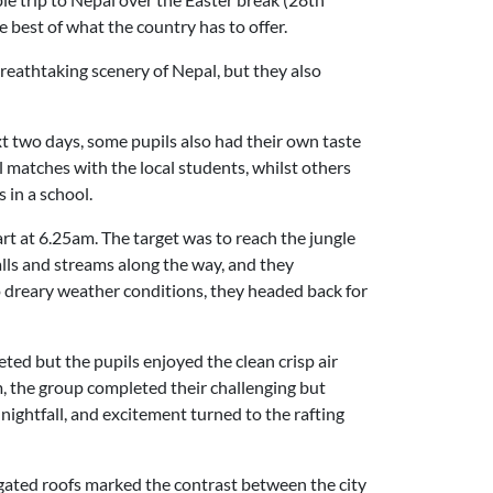
 best of what the country has to offer.
breathtaking scenery of Nepal, but they also
t two days, some pupils also had their own taste
l matches with the local students, whilst others
 in a school.
art at 6.25am. The target was to reach the jungle
alls and streams along the way, and they
o dreary weather conditions, they headed back for
ed but the pupils enjoyed the clean crisp air
, the group completed their challenging but
 nightfall, and excitement turned to the rafting
gated roofs marked the contrast between the city