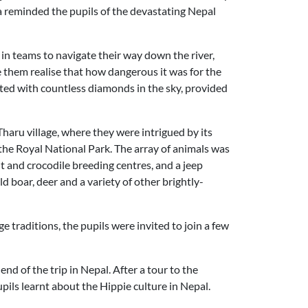
a reminded the pupils of the devastating Nepal
 in teams to navigate their way down the river,
e them realise that how dangerous it was for the
uated with countless diamonds in the sky, provided
Tharu village, where they were intrigued by its
the Royal National Park. The array of animals was
ant and crocodile breeding centres, and a jeep
d boar, deer and a variety of other brightly-
ge traditions, the pupils were invited to join a few
d of the trip in Nepal. After a tour to the
ls learnt about the Hippie culture in Nepal.