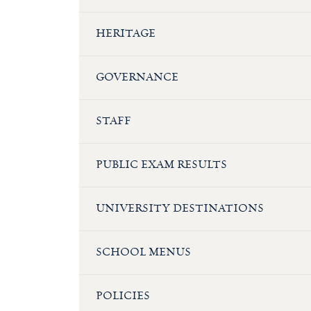
HERITAGE
GOVERNANCE
STAFF
PUBLIC EXAM RESULTS
UNIVERSITY DESTINATIONS
SCHOOL MENUS
POLICIES