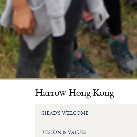
Harrow Hong Kong
HEAD’S WELCOME
VISION & VALUES