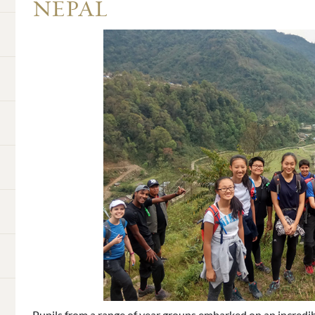
NEPAL
Pupils from a range of year groups embarked on an incredib