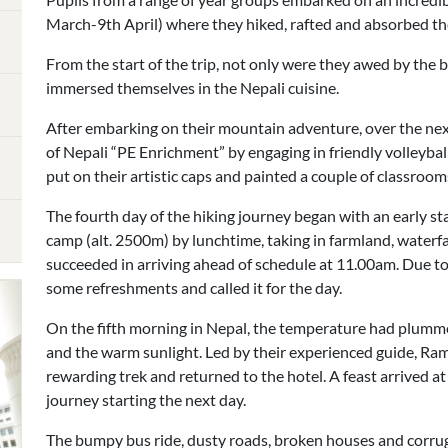
March-9th April) where they hiked, rafted and absorbed the
From the start of the trip, not only were they awed by the 
immersed themselves in the Nepali cuisine.
After embarking on their mountain adventure, over the nex
of Nepali “PE Enrichment” by engaging in friendly volleybal
put on their artistic caps and painted a couple of classrooms
The fourth day of the hiking journey began with an early st
camp (alt. 2500m) by lunchtime, taking in farmland, waterf
succeeded in arriving ahead of schedule at 11.00am. Due t
some refreshments and called it for the day.
On the fifth morning in Nepal, the temperature had plummet
and the warm sunlight. Led by their experienced guide, Ram
rewarding trek and returned to the hotel. A feast arrived at
journey starting the next day.
The bumpy bus ride, dusty roads, broken houses and corru