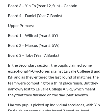
Board 3 – Yin En (Year 12, Sun) – Captain
Board 4 – Daniel (Year 7, Banks)
Upper Primary:
Board 1 – Wilfred (Year 5, 5Y)
Board 2 – Marcus (Year 5, 5W)
Board 3 – Toby (Year 7, Banks)
In the Secondary section, the pupils claimed some
exceptional 4-0 victories against La Salle College B and
ISF and as they entered the last round of matches, the
team were competing for a third place finish. But they
narrowly lost to La Salle College A 3-1, which meant
they that they finished on the day joint seventh.
Harrow pupils picked up individual accolades, with Yin
En finishing second in the board 3 head-to-head