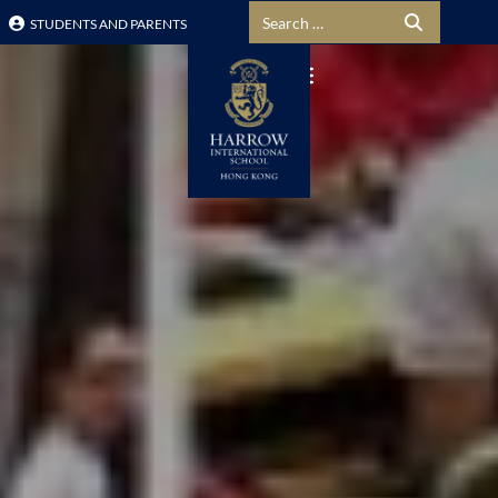
Search for:
STUDENTS AND PARENTS