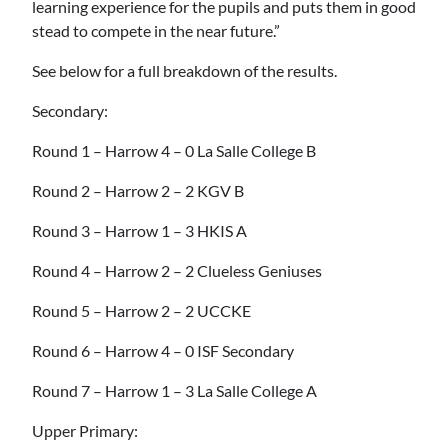
learning experience for the pupils and puts them in good
stead to compete in the near future.”
See below for a full breakdown of the results.
Secondary:
Round 1 – Harrow 4 – 0 La Salle College B
Round 2 – Harrow 2 – 2 KGV B
Round 3 – Harrow 1 – 3 HKIS A
Round 4 – Harrow 2 – 2 Clueless Geniuses
Round 5 – Harrow 2 – 2 UCCKE
Round 6 – Harrow 4 – 0 ISF Secondary
Round 7 – Harrow 1 – 3 La Salle College A
Upper Primary: