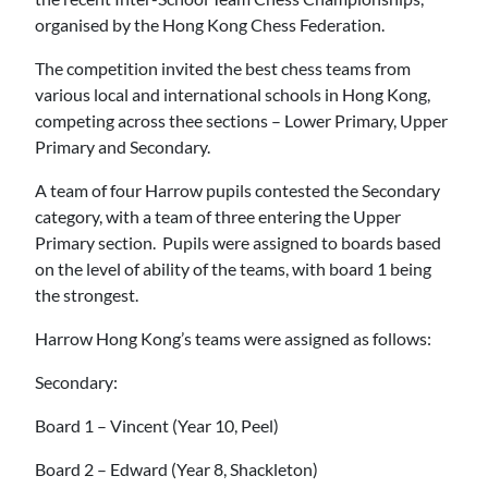
organised by the Hong Kong Chess Federation.
The competition invited the best chess teams from
various local and international schools in Hong Kong,
competing across thee sections – Lower Primary, Upper
Primary and Secondary.
A team of four Harrow pupils contested the Secondary
category, with a team of three entering the Upper
Primary section. Pupils were assigned to boards based
on the level of ability of the teams, with board 1 being
the strongest.
Harrow Hong Kong’s teams were assigned as follows:
Secondary:
Board 1 – Vincent (Year 10, Peel)
Board 2 – Edward (Year 8, Shackleton)