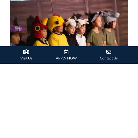
Visit Us
APPLY NOW
Contact Us