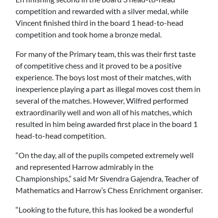
competition and rewarded with a silver medal, while
Vincent finished third in the board 1 head-to-head
competition and took home a bronze medal.
For many of the Primary team, this was their first taste
of competitive chess and it proved to be a positive
experience. The boys lost most of their matches, with
inexperience playing a part as illegal moves cost them in
several of the matches. However, Wilfred performed
extraordinarily well and won all of his matches, which
resulted in him being awarded first place in the board 1
head-to-head competition.
“On the day, all of the pupils competed extremely well
and represented Harrow admirably in the
Championships,” said Mr Sivendra Gajendra, Teacher of
Mathematics and Harrow’s Chess Enrichment organiser.
“Looking to the future, this has looked be a wonderful