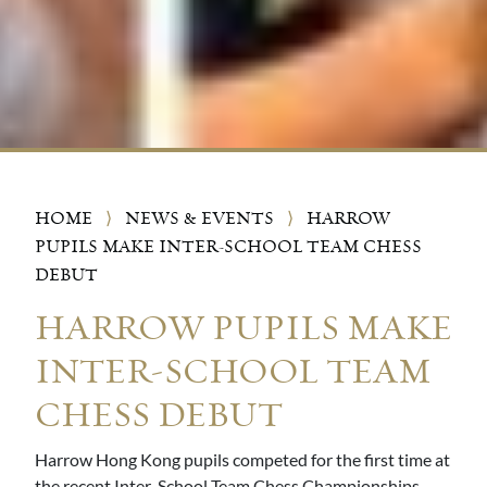
HOME
⟩
NEWS & EVENTS
⟩
HARROW
PUPILS MAKE INTER-SCHOOL TEAM CHESS
DEBUT
HARROW PUPILS MAKE
INTER-SCHOOL TEAM
CHESS DEBUT
Harrow Hong Kong pupils competed for the first time at
the recent Inter-School Team Chess Championships,