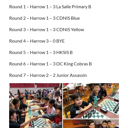
Round 1 – Harrow 1 – 3 La Salle Primary B
Round 2 – Harrow 1 – 3 CDNIS Blue
Round 3 – Harrow 1 – 3 CDNIS Yellow
Round 4 – Harrow 3 – 0 BYE
Round 5 – Harrow 1 – 3 HKSIS B
Round 6 – Harrow 1 – 3 DC King Cobras B
Round 7 – Harrow 2 – 2 Junior Assassin