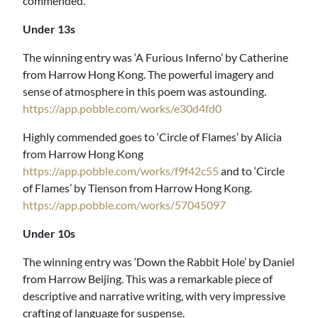
commended.
Under 13s
The winning entry was ‘A Furious Inferno’ by Catherine
from Harrow Hong Kong. The powerful imagery and
sense of atmosphere in this poem was astounding.
https://app.pobble.com/works/e30d4fd0
Highly commended goes to ‘Circle of Flames’ by Alicia
from Harrow Hong Kong
https://app.pobble.com/works/f9f42c55
and to ‘Circle
of Flames’ by Tienson from Harrow Hong Kong.
https://app.pobble.com/works/57045097
Under 10s
The winning entry was ‘Down the Rabbit Hole’ by Daniel
from Harrow Beijing. This was a remarkable piece of
descriptive and narrative writing, with very impressive
crafting of language for suspense.