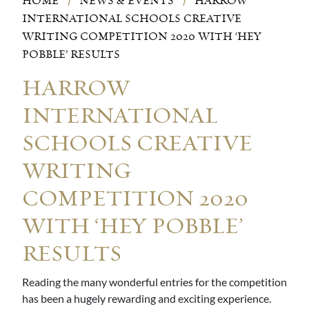
HOME
⟩
NEWS & EVENTS
⟩
HARROW
INTERNATIONAL SCHOOLS CREATIVE
WRITING COMPETITION 2020 WITH ‘HEY
POBBLE’ RESULTS
HARROW
INTERNATIONAL
SCHOOLS CREATIVE
WRITING
COMPETITION 2020
WITH ‘HEY POBBLE’
RESULTS
Reading the many wonderful entries for the competition
has been a hugely rewarding and exciting experience.