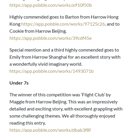
https://app.pobble.com/works/a910f50b
Highly commended goes to Barton from Harrow Hong
Kong
https://app.pobble.com/works/97125c26
. and to
Cookie from Harrow Beijing.
https://app.pobble.com/works/39cdf45e
Special mention and a third highly commended goes to
Emily from Harrow Shanghai for an excellent story with
a wonderfully vivid imaginary world.
https://app.pobble.com/works/1493071b
Under 7s
The winner of this competition was ‘Flight Club’ by
Maggie from Harrow Beijing. This was an impressively
detailed and exciting story, with excellent grappling with
some challenging themes. We all thoroughly enjoyed
reading this entry.
https://app.pobble.com/works/dbab3f8f