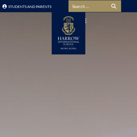
Search for:
STUDENTS AND PARENTS