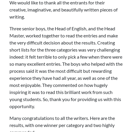
We would like to thank all the entrants for their
creative, imaginative, and beautifully written pieces of
writing.
Three senior boys, the Head of English, and the Head
Master, worked together to read the entries and make
the very difficult decision about the results. Creating
short lists for the three categories was very challenging
indeed: it felt terrible to only pick a few when there were
so many excellent entries. The boys who helped with the
process said it was the most difficult but rewarding
experience they have had all year, as well as one of the
most enjoyable. They commented on how hugely
inspiring it was to read this brilliant work from such
young students. So, thank you for providing us with this
opportunity.
Many congratulations to all the writers. Here are the
results, with one winner per category and two highly