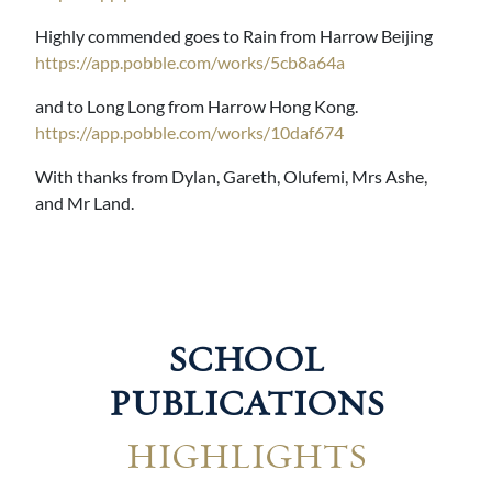
Highly commended goes to Rain from Harrow Beijing
https://app.pobble.com/works/5cb8a64a
and to Long Long from Harrow Hong Kong.
https://app.pobble.com/works/10daf674
With thanks from Dylan, Gareth, Olufemi, Mrs Ashe,
and Mr Land.
SCHOOL
PUBLICATIONS
HIGHLIGHTS