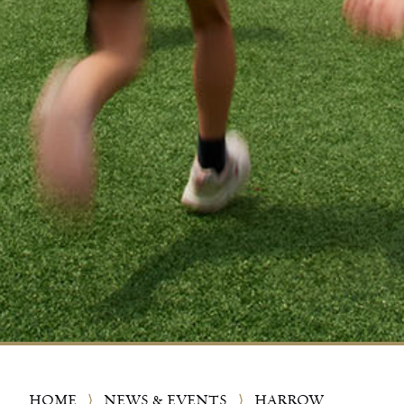
HOME
⟩
NEWS & EVENTS
⟩
HARROW