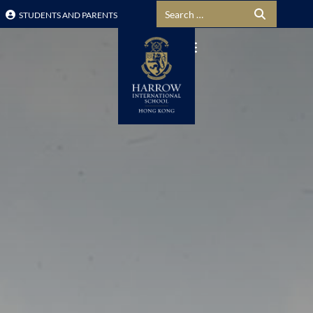
Search for:
STUDENTS AND PARENTS