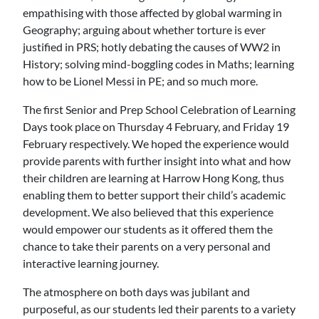
empathising with those affected by global warming in
Geography; arguing about whether torture is ever
justified in PRS; hotly debating the causes of WW2 in
History; solving mind-boggling codes in Maths; learning
how to be Lionel Messi in PE; and so much more.
The first Senior and Prep School Celebration of Learning
Days took place on Thursday 4 February, and Friday 19
February respectively. We hoped the experience would
provide parents with further insight into what and how
their children are learning at Harrow Hong Kong, thus
enabling them to better support their child’s academic
development. We also believed that this experience
would empower our students as it offered them the
chance to take their parents on a very personal and
interactive learning journey.
The atmosphere on both days was jubilant and
purposeful, as our students led their parents to a variety