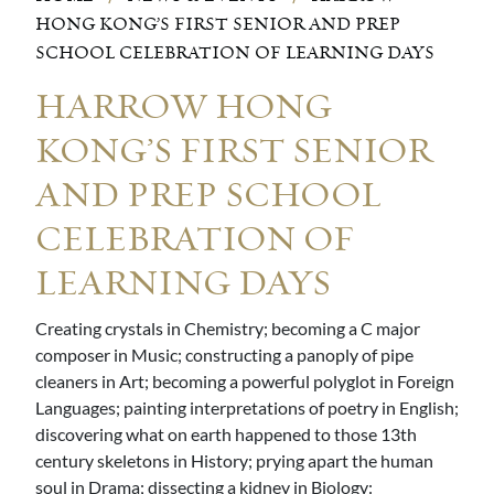
HONG KONG’S FIRST SENIOR AND PREP
SCHOOL CELEBRATION OF LEARNING DAYS
HARROW HONG
KONG’S FIRST SENIOR
AND PREP SCHOOL
CELEBRATION OF
LEARNING DAYS
Creating crystals in Chemistry; becoming a C major
composer in Music; constructing a panoply of pipe
cleaners in Art; becoming a powerful polyglot in Foreign
Languages; painting interpretations of poetry in English;
discovering what on earth happened to those 13th
century skeletons in History; prying apart the human
soul in Drama; dissecting a kidney in Biology: