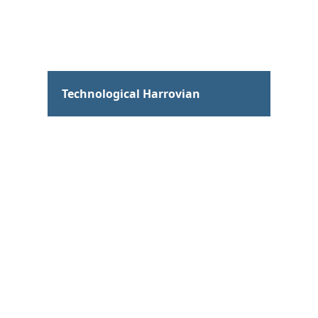
Hum
Technological Harrovian