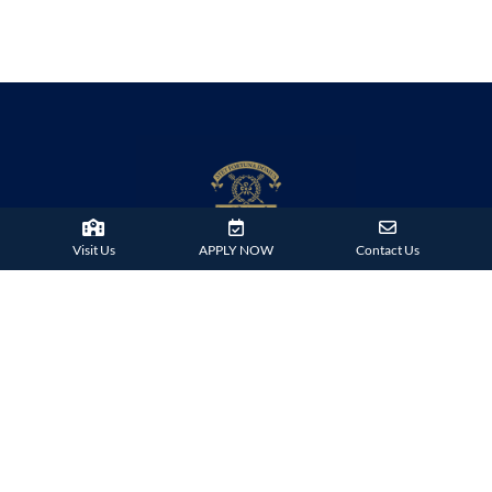
Visit Us
APPLY NOW
Contact Us
38 Tsing Ying Road,
Tuen Mun, Hong Kong