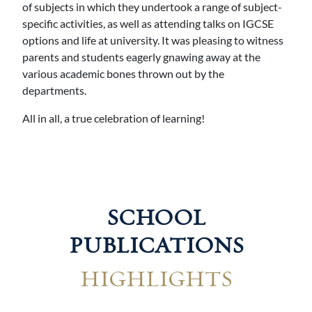
of subjects in which they undertook a range of subject-
specific activities, as well as attending talks on IGCSE
options and life at university. It was pleasing to witness
parents and students eagerly gnawing away at the
various academic bones thrown out by the
departments.
All in all, a true celebration of learning!
SCHOOL
PUBLICATIONS
HIGHLIGHTS