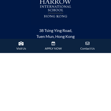
38 Tsing Ying Road,
Tuen Mun, Hong Kong
Phone:
+852 2824 9099
Visit Us
APPLY NOW
Contact Us
HARROW FAMILY
London
AISL Harrow Schools
Appi
Bangkok
Beijing
Chongqing
Guangzhou
Haikou