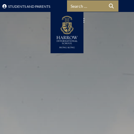
Search for:
STUDENTS AND PARENTS