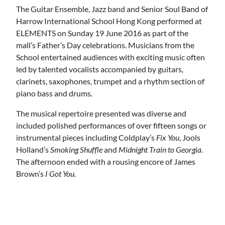
The Guitar Ensemble, Jazz band and Senior Soul Band of
Harrow International School Hong Kong performed at
ELEMENTS on Sunday 19 June 2016 as part of the
mall’s Father’s Day celebrations. Musicians from the
School entertained audiences with exciting music often
led by talented vocalists accompanied by guitars,
clarinets, saxophones, trumpet and a rhythm section of
piano bass and drums.
The musical repertoire presented was diverse and
included polished performances of over fifteen songs or
instrumental pieces including Coldplay’s
Fix You
, Jools
Holland’s
Smoking Shuffle
and
Midnight Train to Georgia
.
The afternoon ended with a rousing encore of James
Brown’s
I Got You
.