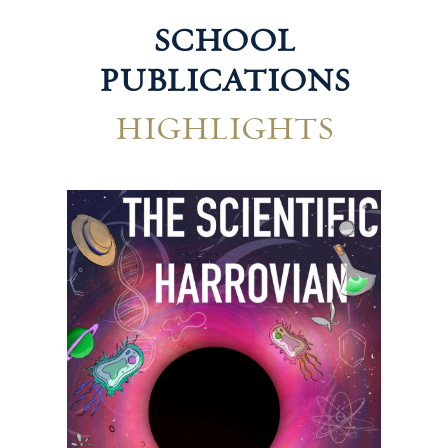
SCHOOL
PUBLICATIONS
HIGHLIGHTS
Technological Harrovian
Hum