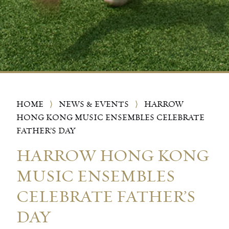
HOME
⟩
NEWS & EVENTS
⟩
HARROW
HONG KONG MUSIC ENSEMBLES CELEBRATE
FATHER’S DAY
HARROW HONG KONG
MUSIC ENSEMBLES
CELEBRATE FATHER’S
DAY