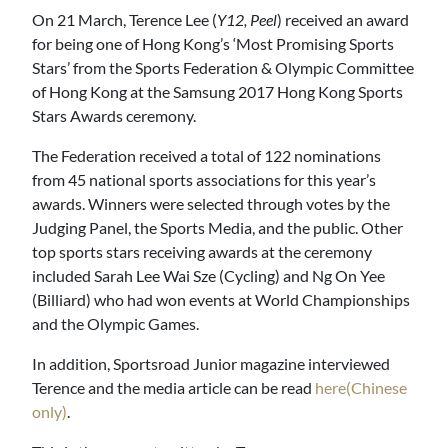
On 21 March, Terence Lee (
Y12, Peel
) received an award
for being one of Hong Kong’s ‘Most Promising Sports
Stars’ from the Sports Federation & Olympic Committee
of Hong Kong at the Samsung 2017 Hong Kong Sports
Stars Awards ceremony.
The Federation received a total of 122 nominations
from 45 national sports associations for this year’s
awards. Winners were selected through votes by the
Judging Panel, the Sports Media, and the public. Other
top sports stars receiving awards at the ceremony
included Sarah Lee Wai Sze (Cycling) and Ng On Yee
(Billiard) who had won events at World Championships
and the Olympic Games.
In addition, Sportsroad Junior magazine interviewed
Terence and the media article can be read
here(Chinese
only)
.