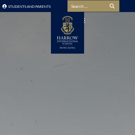
Search for:
STUDENTS AND PARENTS