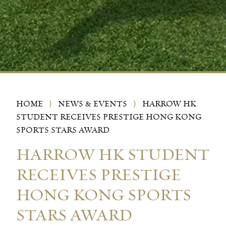
HOME
⟩
NEWS & EVENTS
⟩
HARROW HK
STUDENT RECEIVES PRESTIGE HONG KONG
SPORTS STARS AWARD
HARROW HK STUDENT
RECEIVES PRESTIGE
HONG KONG SPORTS
STARS AWARD