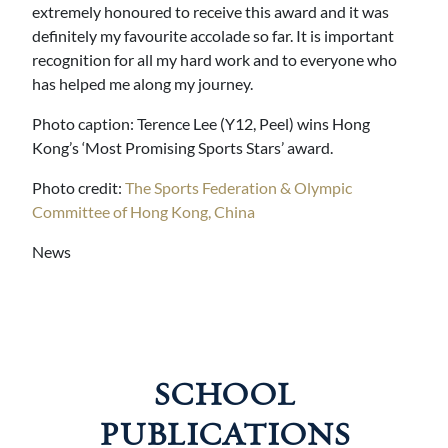
extremely honoured to receive this award and it was
definitely my favourite accolade so far. It is important
recognition for all my hard work and to everyone who
has helped me along my journey.
Photo caption: Terence Lee (Y12, Peel) wins Hong
Kong’s ‘Most Promising Sports Stars’ award.
Photo credit:
The Sports Federation & Olympic
Committee of Hong Kong, China
News
SCHOOL
PUBLICATIONS