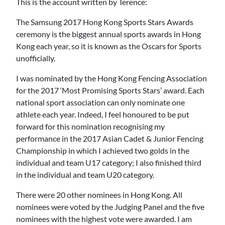
This is the account written by Terence:
The Samsung 2017 Hong Kong Sports Stars Awards
ceremony is the biggest annual sports awards in Hong
Kong each year, so it is known as the Oscars for Sports
unofficially.
I was nominated by the Hong Kong Fencing Association
for the 2017 ‘Most Promising Sports Stars’ award. Each
national sport association can only nominate one
athlete each year. Indeed, I feel honoured to be put
forward for this nomination recognising my
performance in the 2017 Asian Cadet & Junior Fencing
Championship in which I achieved two golds in the
individual and team U17 category; I also finished third
in the individual and team U20 category.
There were 20 other nominees in Hong Kong. All
nominees were voted by the Judging Panel and the five
nominees with the highest vote were awarded. I am