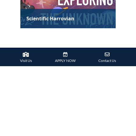
Visit Us
APPLY NOW
Contact Us