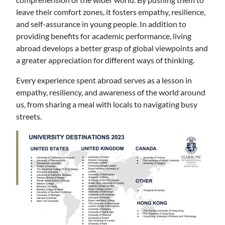
leave their comfort zones, it fosters empathy, resilience,
and self-assurance in young people. In addition to
providing benefits for academic performance, living
abroad develops a better grasp of global viewpoints and
a greater appreciation for different ways of thinking.
Every experience spent abroad serves as a lesson in
empathy, resiliency, and awareness of the world around
us, from sharing a meal with locals to navigating busy
streets.