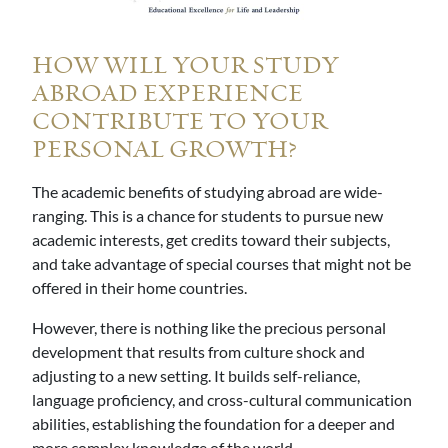
HOW WILL YOUR STUDY
ABROAD EXPERIENCE
CONTRIBUTE TO YOUR
PERSONAL GROWTH?
The academic benefits of studying abroad are wide-
ranging. This is a chance for students to pursue new
academic interests, get credits toward their subjects,
and take advantage of special courses that might not be
offered in their home countries.
However, there is nothing like the precious personal
development that results from culture shock and
adjusting to a new setting. It builds self-reliance,
language proficiency, and cross-cultural communication
abilities, establishing the foundation for a deeper and
more complex knowledge of the world.