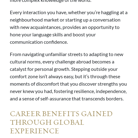
Every interaction you have, whether you’re haggling at a
neighbourhood market or starting up a conversation
with new acquaintances, provides an opportunity to
hone your language skills and boost your
communication confidence.
From navigating unfamiliar streets to adapting to new
cultural norms, every challenge abroad becomes a
catalyst for personal growth. Stepping outside your
comfort zone isn’t always easy, but it’s through these
moments of discomfort that you discover strengths you
never knew you had, fostering resilience, independence,
and a sense of self-assurance that transcends borders.
CAREER BENEFITS GAINED
THROUGH GLOBAL
EXPERIENCE