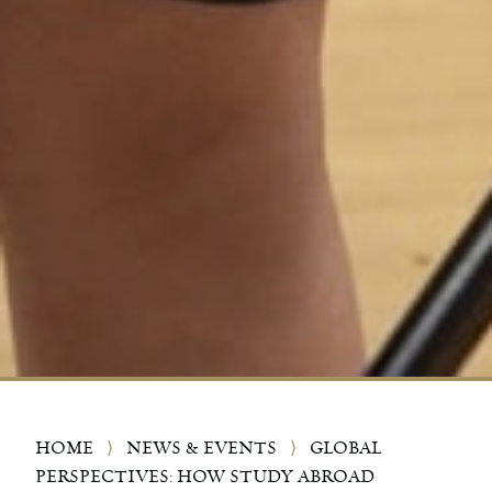
HOME
⟩
NEWS & EVENTS
⟩
GLOBAL
PERSPECTIVES: HOW STUDY ABROAD