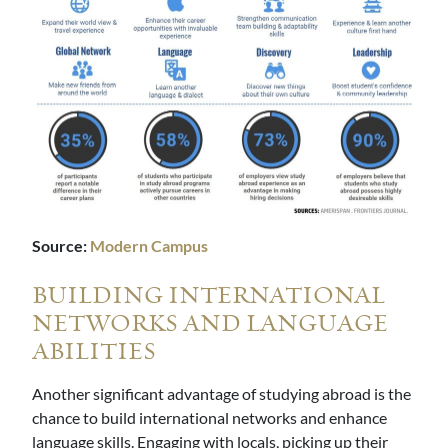
Source:
Modern Campus
BUILDING INTERNATIONAL
NETWORKS AND LANGUAGE
ABILITIES
Another significant advantage of studying abroad is the
chance to build international networks and enhance
language skills. Engaging with locals, picking up their