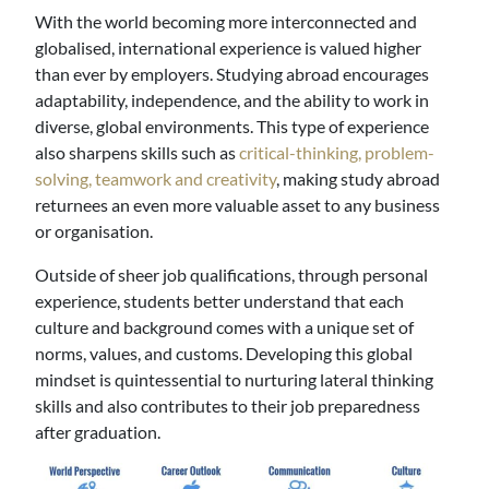
With the world becoming more interconnected and
globalised, international experience is valued higher
than ever by employers. Studying abroad encourages
adaptability, independence, and the ability to work in
diverse, global environments. This type of experience
also sharpens skills such as
critical-thinking, problem-
solving, teamwork and creativity
, making study abroad
returnees an even more valuable asset to any business
or organisation.
Outside of sheer job qualifications, through personal
experience, students better understand that each
culture and background comes with a unique set of
norms, values, and customs. Developing this global
mindset is quintessential to nurturing lateral thinking
skills and also contributes to their job preparedness
after graduation.