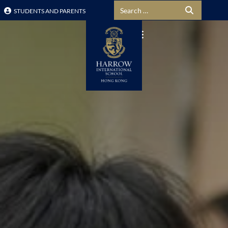
Search for:
STUDENTS AND PARENTS