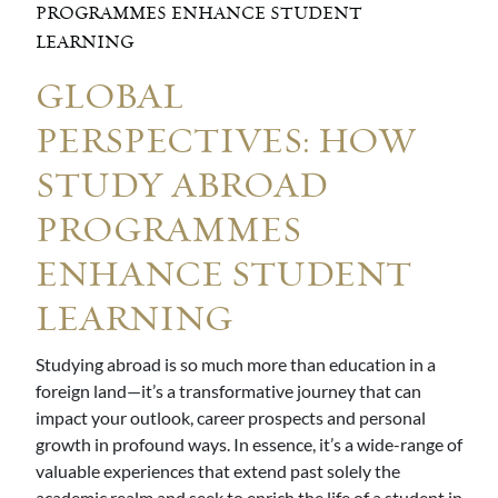
PROGRAMMES ENHANCE STUDENT
LEARNING
GLOBAL
PERSPECTIVES: HOW
STUDY ABROAD
PROGRAMMES
ENHANCE STUDENT
LEARNING
Studying abroad is so much more than education in a
foreign land—it’s a transformative journey that can
impact your outlook, career prospects and personal
growth in profound ways. In essence, it’s a wide-range of
valuable experiences that extend past solely the
academic realm and seek to enrich the life of a student in