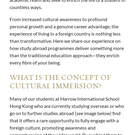
countless ways.
From increased cultural awareness to profound
personal growth and a genuine career advantage, the
experience of living in a foreign country is nothing less
than transformative. Here we share our experience on
how study abroad programmes deliver something more
than the traditional education approach—they enrich
every fibre of your being.
WHAT IS THE CONCEPT OF
CULTURAL IMMERSION?
Many of our students at Harrow International School
Hong Kong who are currently studying overseas or who
go on to further studies abroad (see image below) find
that it offers a rare opportunity to fully engage with a
foreign culture, promoting awareness and
comprehension of the wider world. By pushing them to