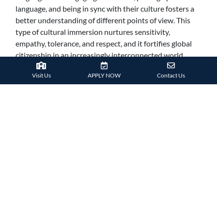
language, and being in sync with their culture fosters a
better understanding of different points of view. This
type of cultural immersion nurtures sensitivity,
empathy, tolerance, and respect, and it fortifies global
citizenship in an increasingly interconnected world.
Conversation is the main bridge for discovering more
Visit Us
APPLY NOW
Contact Us
about enduring customs and traditions, and studying
abroad provides the perfect environment to develop
your linguistic skills.
SEIZE THE OPPORTUNITY
To sum up, there are many advantages to studying
abroad, including opportunities for professional,
personal, and intellectual development. Students have a
rare chance to widen their perspectives, learn more
about the world, and cultivate the abilities and attitude
required to prosper in a society that is becoming more