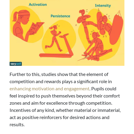
Further to this, studies show that the element of
competition and rewards plays a significant role in
enhancing motivation and engagement
. Pupils could
feel inspired to push themselves beyond their comfort
zones and aim for excellence through competition.
Incentives of any kind, whether material or immaterial,
act as positive reinforcers for desired actions and
results.