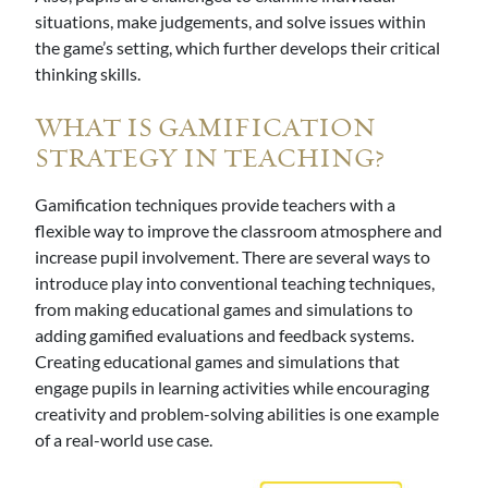
situations, make judgements, and solve issues within
the game’s setting, which further develops their critical
thinking skills.
WHAT IS GAMIFICATION
STRATEGY IN TEACHING?
Gamification techniques provide teachers with a
flexible way to improve the classroom atmosphere and
increase pupil involvement. There are several ways to
introduce play into conventional teaching techniques,
from making educational games and simulations to
adding gamified evaluations and feedback systems.
Creating educational games and simulations that
engage pupils in learning activities while encouraging
creativity and problem-solving abilities is one example
of a real-world use case.