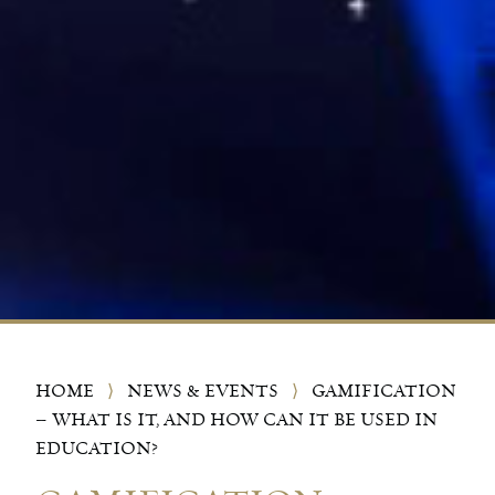
HOME
⟩
NEWS & EVENTS
⟩
GAMIFICATION
– WHAT IS IT, AND HOW CAN IT BE USED IN
EDUCATION?