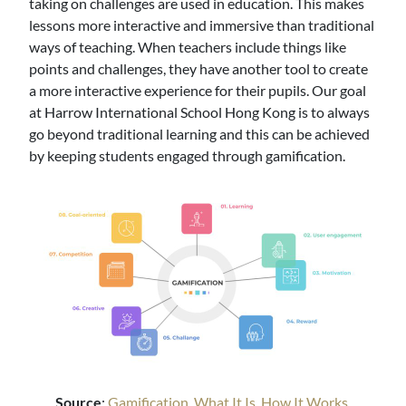
taking on challenges are used in education. This makes
lessons more interactive and immersive than traditional
ways of teaching. When teachers include things like
points and challenges, they have another tool to create
a more interactive experience for their pupils. Our goal
at Harrow International School Hong Kong is to always
go beyond traditional learning and this can be achieved
by keeping students engaged through gamification.
Source
:
Gamification, What It Is, How It Works,