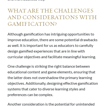
WHAT ARE THE CHALLENGES
AND CONSIDERATIONS WITH
GAMIFICATION?
Although gamification has intriguing opportunities to
improve education, there are some potential drawbacks
as well. It is important for us as educators to carefully
design gamified experiences that are in line with
curricular objectives and facilitate meaningful learning.
One challenge is striking the right balance between
educational content and game elements, ensuring that
the latter does not overshadow the primary learning
objectives. Additionally, designing effective gamification
systems that cater to diverse learning styles and
preferences can be complex.
Another consideration is the potential for unintended