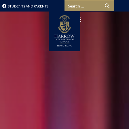
Search for:
STUDENTS AND PARENTS