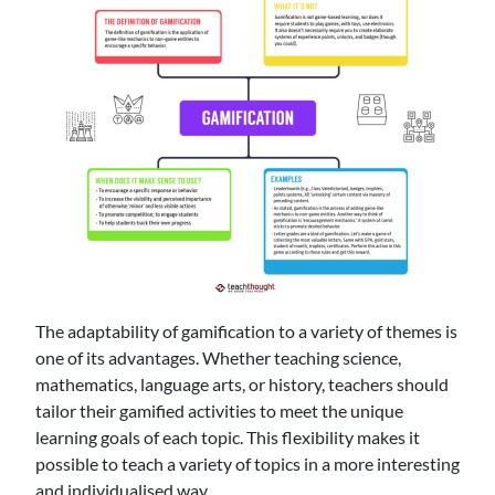
The adaptability of gamification to a variety of themes is
one of its advantages. Whether teaching science,
mathematics, language arts, or history, teachers should
tailor their gamified activities to meet the unique
learning goals of each topic. This flexibility makes it
possible to teach a variety of topics in a more interesting
and individualised way.