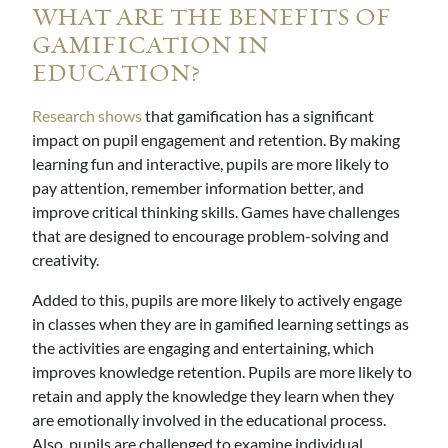
WHAT ARE THE BENEFITS OF
GAMIFICATION IN
EDUCATION?
Research shows
that gamification has a significant
impact on pupil engagement and retention. By making
learning fun and interactive, pupils are more likely to
pay attention, remember information better, and
improve critical thinking skills. Games have challenges
that are designed to encourage problem-solving and
creativity.
Added to this, pupils are more likely to actively engage
in classes when they are in gamified learning settings as
the activities are engaging and entertaining, which
improves knowledge retention. Pupils are more likely to
retain and apply the knowledge they learn when they
are emotionally involved in the educational process.
Also, pupils are challenged to examine individual