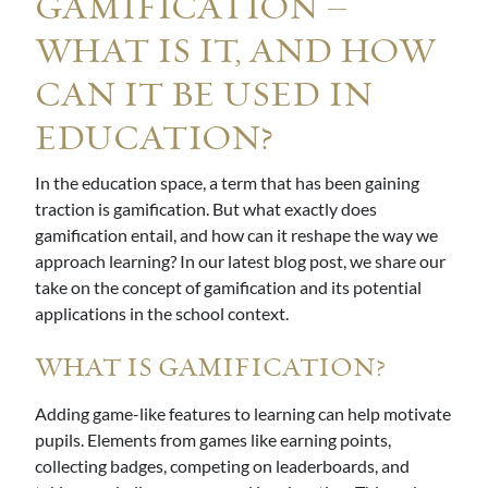
GAMIFICATION –
WHAT IS IT, AND HOW
CAN IT BE USED IN
EDUCATION?
In the education space, a term that has been gaining
traction is gamification. But what exactly does
gamification entail, and how can it reshape the way we
approach learning? In our latest blog post, we share our
take on the concept of gamification and its potential
applications in the school context.
WHAT IS GAMIFICATION?
Adding game-like features to learning can help motivate
pupils. Elements from games like earning points,
collecting badges, competing on leaderboards, and