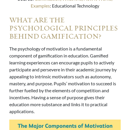
Examples
: Educational Technology
WHAT ARE THE
PSYCHOLOGICAL PRINCIPLES
BEHIND GAMIFICATION?
The psychology of motivation is a fundamental
component of gamification in education. Gamified
learning experiences can encourage pupils to actively
participate and persevere in their academic journey by
appealing to intrinsic motivators such as autonomy,
mastery, and purpose. Pupils’ motivation to succeed is
further fuelled by the elements of competition and
incentives. Having a sense of purpose gives their
education more substance and links it to practical
applications.