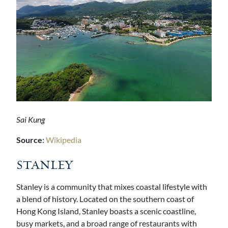
Sai Kung
Source
:
Wikipedia
STANLEY
Stanley is a community that mixes coastal lifestyle with
a blend of history. Located on the southern coast of
Hong Kong Island, Stanley boasts a scenic coastline,
busy markets, and a broad range of restaurants with