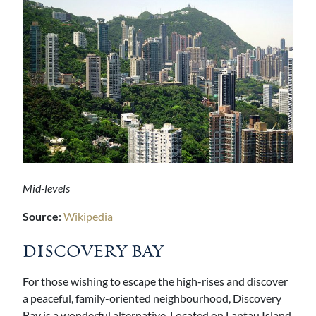
Mid-levels
Source
:
Wikipedia
DISCOVERY BAY
For those wishing to escape the high-rises and discover
a peaceful, family-oriented neighbourhood, Discovery
Bay is a wonderful alternative. Located on Lantau Island,