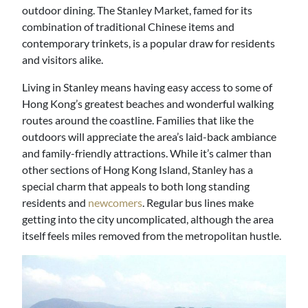
outdoor dining. The Stanley Market, famed for its
combination of traditional Chinese items and
contemporary trinkets, is a popular draw for residents
and visitors alike.
Living in Stanley means having easy access to some of
Hong Kong’s greatest beaches and wonderful walking
routes around the coastline. Families that like the
outdoors will appreciate the area’s laid-back ambiance
and family-friendly attractions. While it’s calmer than
other sections of Hong Kong Island, Stanley has a
special charm that appeals to both long standing
residents and
newcomers
. Regular bus lines make
getting into the city uncomplicated, although the area
itself feels miles removed from the metropolitan hustle.