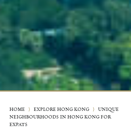
HOME
⟩
EXPLORE HONG KONG
⟩
UNIQUE
NEIGHBOURHOODS IN HONG KONG FOR
EXPATS