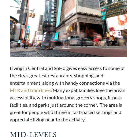
Living in Central and SoHo gives easy access to some of
the city’s greatest restaurants, shopping, and
entertainment, along with handy connections via the
MTR and tram lines
. Many expat families love the area’s
accessibility, with multinational grocery shops, fitness
facilities, and parks just around the corner. The area is
great for people who thrive in fast-paced settings and
appreciate living near to the activity.
MID-LEVELS