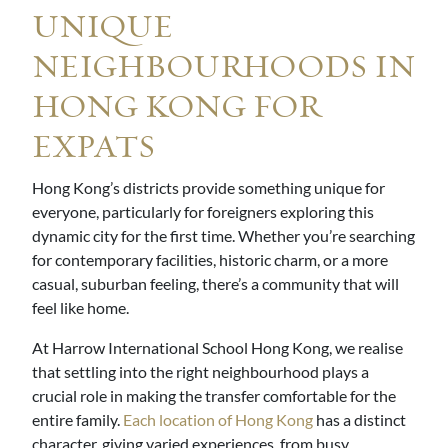
UNIQUE
NEIGHBOURHOODS IN
HONG KONG FOR
EXPATS
Hong Kong’s districts provide something unique for
everyone, particularly for foreigners exploring this
dynamic city for the first time. Whether you’re searching
for contemporary facilities, historic charm, or a more
casual, suburban feeling, there’s a community that will
feel like home.
At Harrow International School Hong Kong, we realise
that settling into the right neighbourhood plays a
crucial role in making the transfer comfortable for the
entire family.
Each location of Hong Kong
has a distinct
character, giving varied experiences, from busy