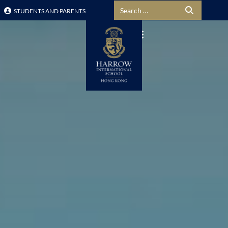
Search for:
STUDENTS AND PARENTS