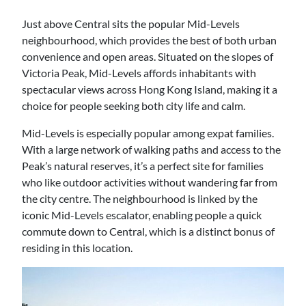
Just above Central sits the popular Mid-Levels
neighbourhood, which provides the best of both urban
convenience and open areas. Situated on the slopes of
Victoria Peak, Mid-Levels affords inhabitants with
spectacular views across Hong Kong Island, making it a
choice for people seeking both city life and calm.
Mid-Levels is especially popular among expat families.
With a large network of walking paths and access to the
Peak’s natural reserves, it’s a perfect site for families
who like outdoor activities without wandering far from
the city centre. The neighbourhood is linked by the
iconic Mid-Levels escalator, enabling people a quick
commute down to Central, which is a distinct bonus of
residing in this location.