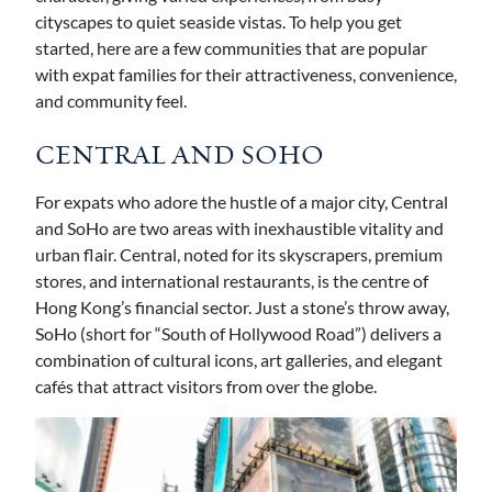
cityscapes to quiet seaside vistas. To help you get
started, here are a few communities that are popular
with expat families for their attractiveness, convenience,
and community feel.
CENTRAL AND SOHO
For expats who adore the hustle of a major city, Central
and SoHo are two areas with inexhaustible vitality and
urban flair. Central, noted for its skyscrapers, premium
stores, and international restaurants, is the centre of
Hong Kong’s financial sector. Just a stone’s throw away,
SoHo (short for “South of Hollywood Road”) delivers a
combination of cultural icons, art galleries, and elegant
cafés that attract visitors from over the globe.