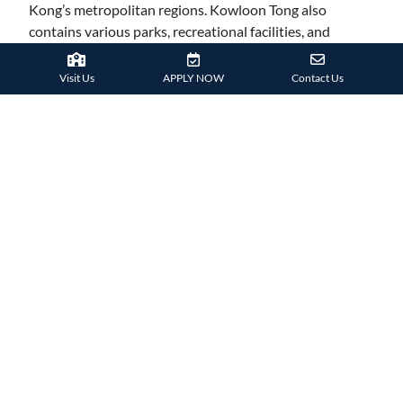
Kong’s metropolitan regions. Kowloon Tong also
contains various parks, recreational facilities, and
commercial malls, offering a balanced atmosphere for
families.
Visit Us
APPLY NOW
Contact Us
Parents admire Kowloon Tong’s ease, with quick access
to the
MTR and main bus connections
, which make
travelling to Hong Kong Island easier. It’s a welcome
environment for families that value community and are
searching for a neighbourhood with convenient access
to schools, parks, and needed facilities.