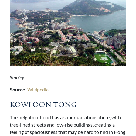
Stanley
Source
:
Wikipedia
KOWLOON TONG
The neighbourhood has a suburban atmosphere, with
tree-lined streets and low-rise buildings, creating a
feeling of spaciousness that may be hard to find in Hong