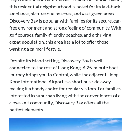
this residential neighbourhood is noted for its laid-back
ambiance, picturesque beaches, and vast green areas.
Discovery Bay is popular with families for its secure, car-
free environment and strong feeling of community. With
golf courses, family-friendly beaches, and a thriving
expat population, this area has a lot to offer those
wanting a calmer lifestyle.
Despite its island setting, Discovery Bay is well-
connected to the rest of Hong Kong. A 25-minute boat
journey brings you to Central, while the adjacent Hong
Kong International Airport is a short bus ride away,
making it a handy choice for regular visitors. For families
interested in suburban living with the conveniences of a
close-knit community, Discovery Bay offers all the
perfect elements.