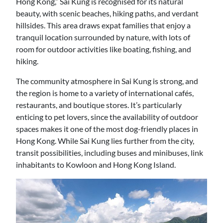
Hong Kong,” Sai Kung is recognised for its natural
beauty, with scenic beaches, hiking paths, and verdant
hillsides. This area draws expat families that enjoy a
tranquil location surrounded by nature, with lots of
room for outdoor activities like boating, fishing, and
hiking.
The community atmosphere in Sai Kung is strong, and
the region is home to a variety of international cafés,
restaurants, and boutique stores. It’s particularly
enticing to pet lovers, since the availability of outdoor
spaces makes it one of the most dog-friendly places in
Hong Kong. While Sai Kung lies further from the city,
transit possibilities, including buses and minibuses, link
inhabitants to Kowloon and Hong Kong Island.