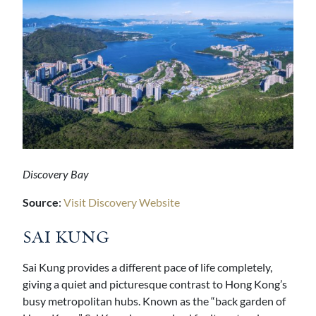
Discovery Bay
Source
:
Visit Discovery Website
SAI KUNG
Sai Kung provides a different pace of life completely,
giving a quiet and picturesque contrast to Hong Kong’s
busy metropolitan hubs. Known as the “back garden of