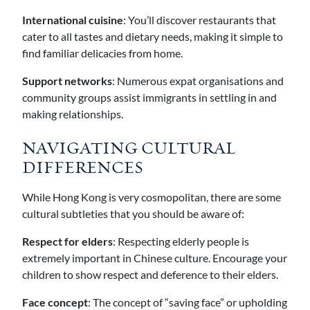
International cuisine
: You’ll discover restaurants that
cater to all tastes and dietary needs, making it simple to
find familiar delicacies from home.
Support networks
: Numerous expat organisations and
community groups assist immigrants in settling in and
making relationships.
NAVIGATING CULTURAL
DIFFERENCES
While Hong Kong is very cosmopolitan, there are some
cultural subtleties that you should be aware of:
Respect for elders
: Respecting elderly people is
extremely important in Chinese culture. Encourage your
children to show respect and deference to their elders.
Face concept
: The concept of “saving face” or upholding