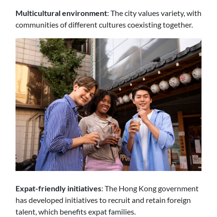
Multicultural environment
: The city values variety, with
communities of different cultures coexisting together.
Expat-friendly initiatives
: The Hong Kong government
has developed initiatives to recruit and retain foreign
talent, which benefits expat families.