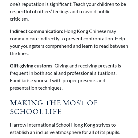
one’s reputation is significant. Teach your children to be
respectful of others’ feelings and to avoid public
criticism.
Indirect communication
: Hong Kong Chinese may
communicate indirectly to prevent confrontation. Help
your youngsters comprehend and learn to read between
the lines.
Gift-giving customs
: Giving and receiving presents is
frequent in both social and professional situations.
Familiarise yourself with proper presents and
presentation techniques.
MAKING THE MOST OF
SCHOOL LIFE
Harrow International School Hong Kong strives to
establish an inclusive atmosphere for all of its pupils.