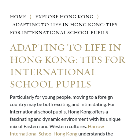
HOME
⟩
EXPLORE HONG KONG
⟩
ADAPTING TO LIFE IN HONG KONG: TIPS
FOR INTERNATIONAL SCHOOL PUPILS
ADAPTING TO LIFE IN
HONG KONG: TIPS FOR
INTERNATIONAL
SCHOOL PUPILS
Particularly for young people, moving to a foreign
country may be both exciting and intimidating. For
international school pupils, Hong Kong offers a
fascinating and dynamic environment with its unique
mix of Eastern and Western cultures.
Harrow
International School Hong Kong
understands the