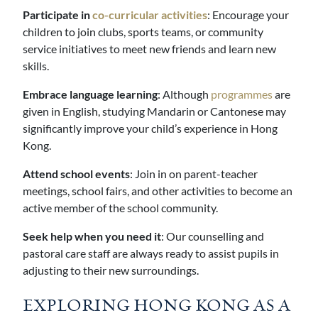
Participate in
co-curricular activities
: Encourage your
children to join clubs, sports teams, or community
service initiatives to meet new friends and learn new
skills.
Embrace language learning
: Although
programmes
are
given in English, studying Mandarin or Cantonese may
significantly improve your child’s experience in Hong
Kong.
Attend school events
: Join in on parent-teacher
meetings, school fairs, and other activities to become an
active member of the school community.
Seek help when you need it
: Our counselling and
pastoral care staff are always ready to assist pupils in
adjusting to their new surroundings.
EXPLORING HONG KONG AS A