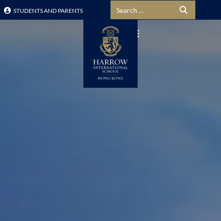
Search for:
STUDENTS AND PARENTS