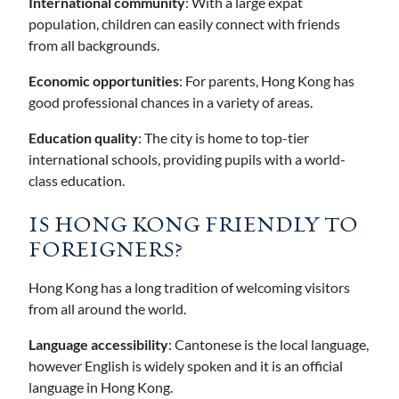
International community
: With a large expat
population, children can easily connect with friends
from all backgrounds.
Economic opportunities
: For parents, Hong Kong has
good professional chances in a variety of areas.
Education quality
: The city is home to top-tier
international schools, providing pupils with a world-
class education.
IS HONG KONG FRIENDLY TO
FOREIGNERS?
Hong Kong has a long tradition of welcoming visitors
from all around the world.
Language accessibility
: Cantonese is the local language,
however English is widely spoken and it is an official
language in Hong Kong.