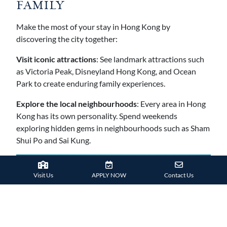
FAMILY
Make the most of your stay in Hong Kong by
discovering the city together:
Visit iconic attractions
: See landmark attractions such
as Victoria Peak, Disneyland Hong Kong, and Ocean
Park to create enduring family experiences.
Explore the local neighbourhoods
: Every area in Hong
Kong has its own personality. Spend weekends
exploring hidden gems in neighbourhoods such as Sham
Shui Po and Sai Kung.
Visit Us
APPLY NOW
Contact Us