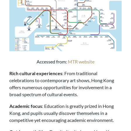
Accessed from:
MTR website
Rich cultural experiences
: From traditional
celebrations to contemporary art shows, Hong Kong
offers numerous opportunities for involvement in a
broad spectrum of cultural events.
Academic focus
: Education is greatly prized in Hong
Kong, and pupils usually discover themselves in a
competitive yet encouraging academic environment.