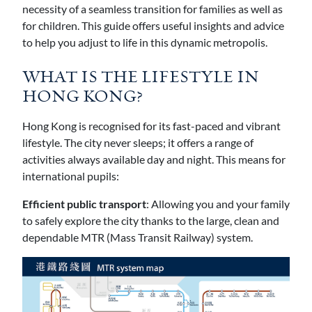
necessity of a seamless transition for families as well as
for children. This guide offers useful insights and advice
to help you adjust to life in this dynamic metropolis.
WHAT IS THE LIFESTYLE IN
HONG KONG?
Hong Kong is recognised for its fast-paced and vibrant
lifestyle. The city never sleeps; it offers a range of
activities always available day and night. This means for
international pupils:
Efficient public transport
: Allowing you and your family
to safely explore the city thanks to the large, clean and
dependable MTR (Mass Transit Railway) system.