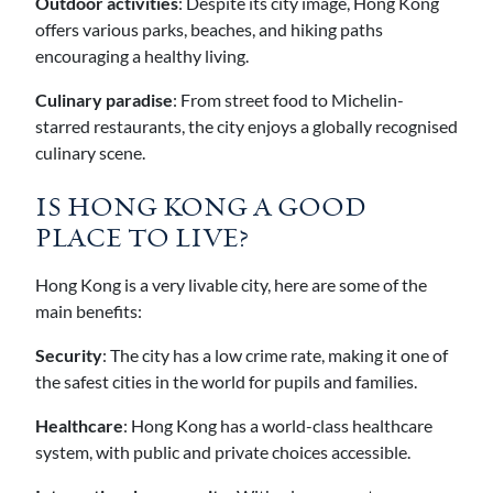
Outdoor activities
: Despite its city image, Hong Kong
offers various parks, beaches, and hiking paths
encouraging a healthy living.
Culinary paradise
: From street food to Michelin-
starred restaurants, the city enjoys a globally recognised
culinary scene.
IS HONG KONG A GOOD
PLACE TO LIVE?
Hong Kong is a very livable city, here are some of the
main benefits:
Security
: The city has a low crime rate, making it one of
the safest cities in the world for pupils and families.
Healthcare
: Hong Kong has a world-class healthcare
system, with public and private choices accessible.