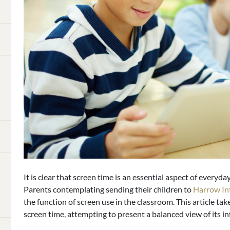
It is clear that screen time is an essential aspect of everyday
Parents contemplating sending their children to
Harrow In
the function of screen use in the classroom. This article ta
screen time, attempting to present a balanced view of its i