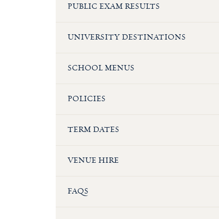
PUBLIC EXAM RESULTS
UNIVERSITY DESTINATIONS
SCHOOL MENUS
POLICIES
TERM DATES
VENUE HIRE
FAQS