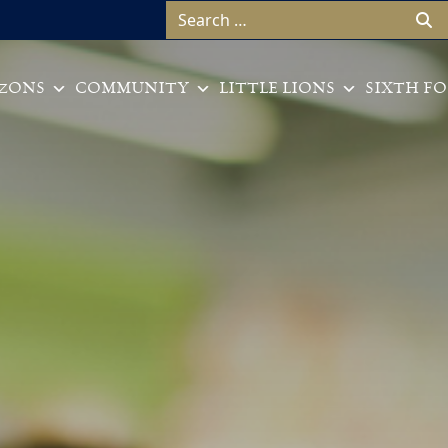
Search for:
ZONS
COMMUNITY
LITTLE LIONS
SIXTH F