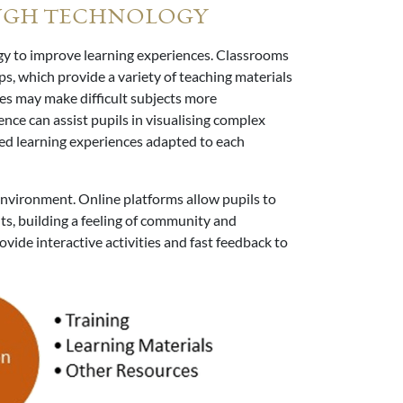
UGH TECHNOLOGY
gy to improve learning experiences. Classrooms
ps, which provide a variety of teaching materials
ies may make difficult subjects more
ence can assist pupils in visualising complex
ised learning experiences adapted to each
environment. Online platforms allow pupils to
ts, building a feeling of community and
ovide interactive activities and fast feedback to