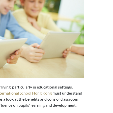
 living, particularly in educational settings.
ternational School Hong Kong
must understand
kes a look at the benefits and cons of classroom
nfluence on pupils’ learning and development.