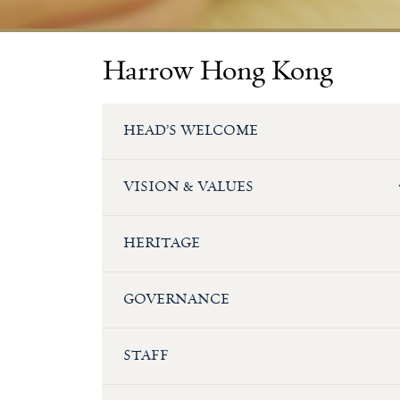
Harrow Hong Kong
HEAD’S WELCOME
VISION & VALUES
HERITAGE
GOVERNANCE
STAFF