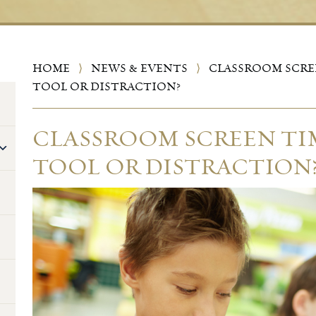
HOME
⟩
NEWS & EVENTS
⟩
CLASSROOM SCREE
TOOL OR DISTRACTION?
CLASSROOM SCREEN TIM
TOOL OR DISTRACTION