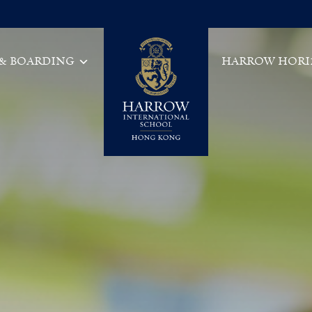
 & BOARDING
HARROW HORI
Main Navigation