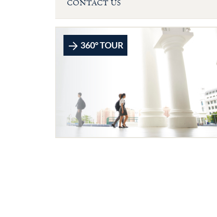
CONTACT US
360° TOUR