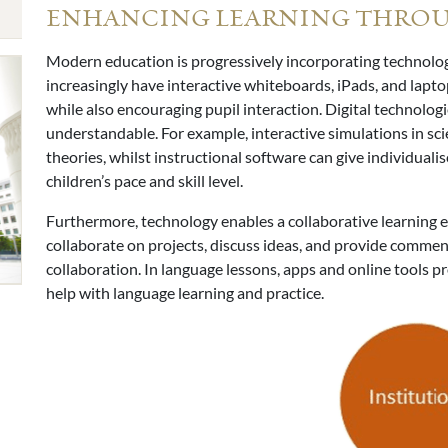
ENHANCING LEARNING THRO
Modern education is progressively incorporating technolo
increasingly have interactive whiteboards, iPads, and lapto
while also encouraging pupil interaction. Digital technolog
understandable. For example, interactive simulations in sci
theories, whilst instructional software can give individual
children’s pace and skill level.
Furthermore, technology enables a collaborative learning 
collaborate on projects, discuss ideas, and provide commen
collaboration. In language lessons, apps and online tools pr
help with language learning and practice.