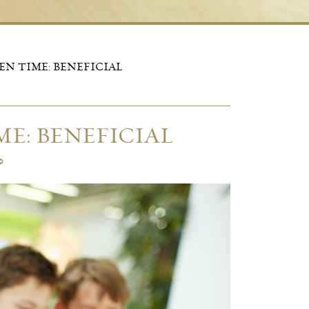
N TIME: BENEFICIAL
E: BENEFICIAL
?