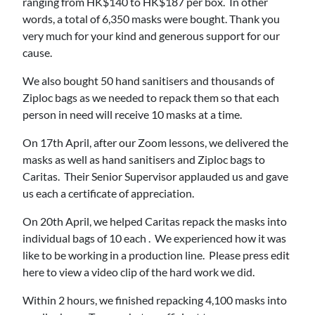
ranging from HK$140 to HK$187 per box. In other
words, a total of 6,350 masks were bought. Thank you
very much for your kind and generous support for our
cause.
We also bought 50 hand sanitisers and thousands of
Ziploc bags as we needed to repack them so that each
person in need will receive 10 masks at a time.
On 17th April, after our Zoom lessons, we delivered the
masks as well as hand sanitisers and Ziploc bags to
Caritas. Their Senior Supervisor applauded us and gave
us each a certificate of appreciation.
On 20th April, we helped Caritas repack the masks into
individual bags of 10 each . We experienced how it was
like to be working in a production line. Please press edit
here to view a video clip of the hard work we did.
Within 2 hours, we finished repacking 4,100 masks into