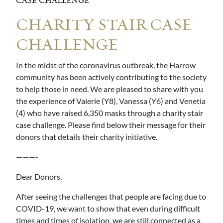
CASE CHALLENGE
CHARITY STAIR CASE
CHALLENGE
In the midst of the coronavirus outbreak, the Harrow
community has been actively contributing to the society
to help those in need. We are pleased to share with you
the experience of Valerie (Y8), Vanessa (Y6) and Venetia
(4) who have raised 6,350 masks through a charity stair
case challenge. Please find below their message for their
donors that details their charity initiative.
———-
Dear Donors,
After seeing the challenges that people are facing due to
COVID-19, we want to show that even during difficult
times and times of isolation, we are still connected as a