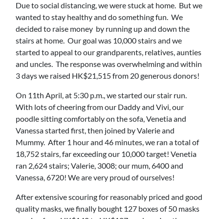
Due to social distancing, we were stuck at home. But we
wanted to stay healthy and do something fun. We
decided to raise money by running up and down the
stairs at home. Our goal was 10,000 stairs and we
started to appeal to our grandparents, relatives, aunties
and uncles. The response was overwhelming and within
3 days we raised HK$21,515 from 20 generous donors!
On 11th April, at 5:30 p.m., we started our stair run.
With lots of cheering from our Daddy and Vivi, our
poodle sitting comfortably on the sofa, Venetia and
Vanessa started first, then joined by Valerie and
Mummy. After 1 hour and 46 minutes, we ran a total of
18,752 stairs, far exceeding our 10,000 target! Venetia
ran 2,624 stairs; Valerie, 3008; our mum, 6400 and
Vanessa, 6720! We are very proud of ourselves!
After extensive scouring for reasonably priced and good
quality masks, we finally bought 127 boxes of 50 masks