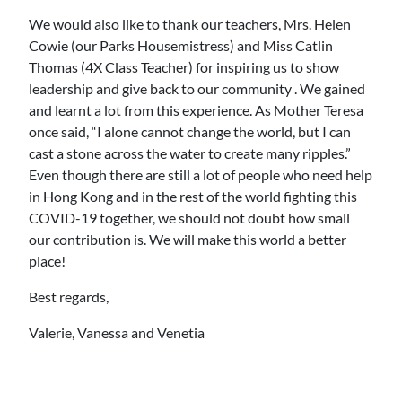
We would also like to thank our teachers, Mrs. Helen
Cowie (our Parks Housemistress) and Miss Catlin
Thomas (4X Class Teacher) for inspiring us to show
leadership and give back to our community . We gained
and learnt a lot from this experience. As Mother Teresa
once said, “I alone cannot change the world, but I can
cast a stone across the water to create many ripples.”
Even though there are still a lot of people who need help
in Hong Kong and in the rest of the world fighting this
COVID-19 together, we should not doubt how small
our contribution is. We will make this world a better
place!
Best regards,
Valerie, Vanessa and Venetia