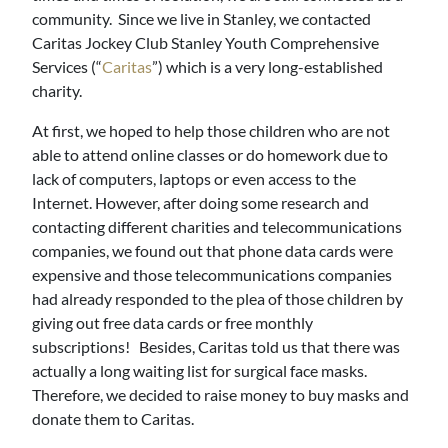
community. Since we live in Stanley, we contacted
Caritas Jockey Club Stanley Youth Comprehensive
Services (“
Caritas
”) which is a very long-established
charity.
At first, we hoped to help those children who are not
able to attend online classes or do homework due to
lack of computers, laptops or even access to the
Internet. However, after doing some research and
contacting different charities and telecommunications
companies, we found out that phone data cards were
expensive and those telecommunications companies
had already responded to the plea of those children by
giving out free data cards or free monthly
subscriptions! Besides, Caritas told us that there was
actually a long waiting list for surgical face masks.
Therefore, we decided to raise money to buy masks and
donate them to Caritas.