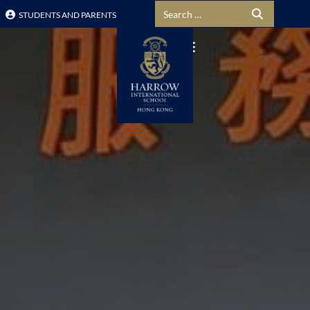
Search for:
STUDENTS AND PARENTS