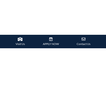
Visit Us
APPLY NOW
Contact Us
SCHOOL
PUBLICATIONS
HIGHLIGHTS