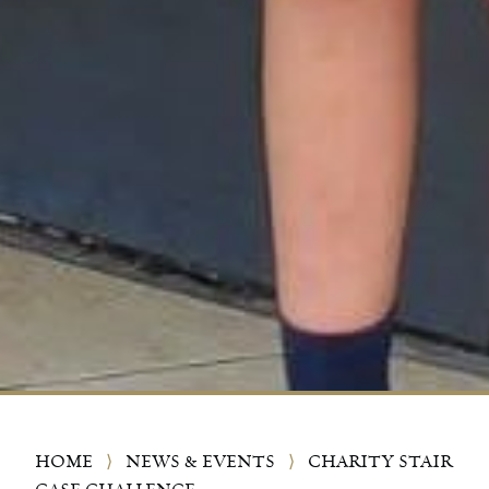
HOME
⟩
NEWS & EVENTS
⟩
CHARITY STAIR