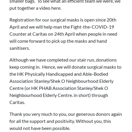
smaller bags. To see what an efficient team we were, we
put together a video here.
Registration for our surgical masks is open since 20th
April and we will help man the Fight-the-COVID-19
Counter at Caritas on 24th April when people in need
will come forward to pick up the masks and hand
sanitisers.
Although we have completed our stair run, donations
keep coming in. Hence, we will donate surgical masks to
the HK Physically Handicapped and Able-Bodied
Association Stanley/Shek O Neighbourhood Elderly
Centre (or HK PHAB Association Stanley/Shek O
Neighbourhood Elderly Centre. in short) through
Caritas.
Thank you very much to you, our generous donors again
for all the support and positivity. Without you, this
would not have been possible.