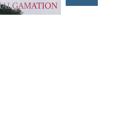
T US
FOLLOW US
owhongkong.hk
ng Road,