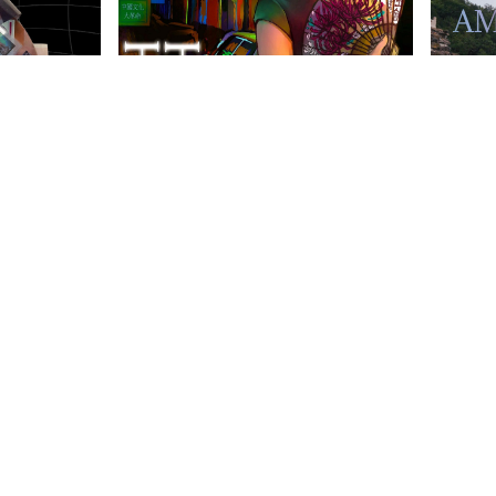
anities Harrovian
Literary Harrovian
OW FAMILY
IMPORTANT LINKS
CONTAC
info@harr
Child Safety Statement
arrow Schools
Relationship Statement
38 Tsing Yi