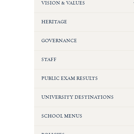
VISION & VALUES
HERITAGE
GOVERNANCE
STAFF
PUBLIC EXAM RESULTS
UNIVERSITY DESTINATIONS
SCHOOL MENUS