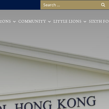
Search for:
ZONS
COMMUNITY
LITTLE LIONS
SIXTH F