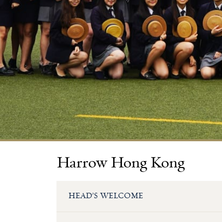
Harrow Hong Kong
HEAD’S WELCOME