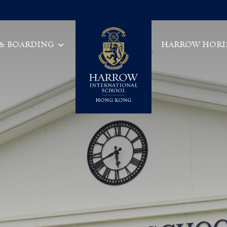
 & BOARDING
HARROW HORI
Main Navigation