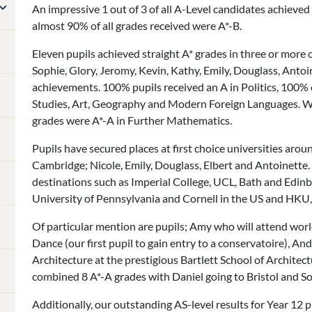
An impressive 1 out of 3 of all A-Level candidates achieved
almost 90% of all grades received were A*-B.
Eleven pupils achieved straight A* grades in three or more o
Sophie, Glory, Jeromy, Kevin, Kathy, Emily, Douglass, Anto
achievements. 100% pupils received an A in Politics, 100% 
Studies, Art, Geography and Modern Foreign Languages. Wh
grades were A*-A in Further Mathematics.
Pupils have secured places at first choice universities arou
Cambridge; Nicole, Emily, Douglass, Elbert and Antoinette.
destinations such as Imperial College, UCL, Bath and Edin
University of Pennsylvania and Cornell in the US and HKU,
Of particular mention are pupils; Amy who will attend wor
Dance (our first pupil to gain entry to a conservatoire), A
Architecture at the prestigious Bartlett School of Archite
combined 8 A*-A grades with Daniel going to Bristol and 
Additionally, our outstanding AS-level results for Year 12 