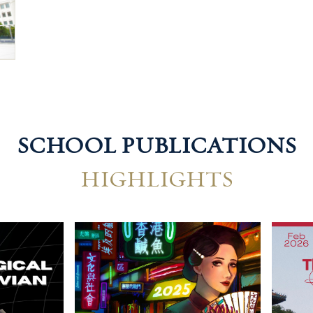
SCHOOL PUBLICATIONS
HIGHLIGHTS