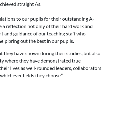
chieved straight As.
tions to our pupils for their outstanding A-
a reflection not only of their hard work and
nt and guidance of our teaching staff who
lp bring out the best in our pupils.
t they have shown during their studies, but also
ty where they have demonstrated true
their lives as well-rounded leaders, collaborators
whichever fields they choose.”