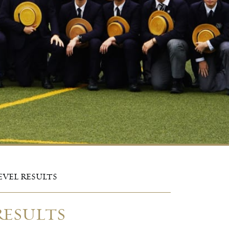
EVEL RESULTS
RESULTS