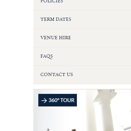
POLICIES
TERM DATES
VENUE HIRE
FAQS
CONTACT US
360° TOUR