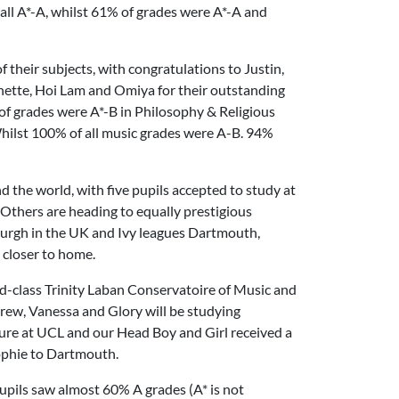
 all A*-A, whilst 61% of grades were A*-A and
f their subjects, with congratulations to Justin,
inette, Hoi Lam and Omiya for their outstanding
of grades were A*-B in Philosophy & Religious
ilst 100% of all music grades were A-B. 94%
nd the world, with five pupils accepted to study at
 Others are heading to equally prestigious
burgh in the UK and Ivy leagues Dartmouth,
 closer to home.
ld-class Trinity Laban Conservatoire of Music and
ndrew, Vanessa and Glory will be studying
cture at UCL and our Head Boy and Girl received a
Sophie to Dartmouth.
pupils saw almost 60% A grades (A* is not