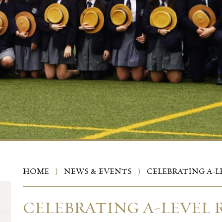
HOME
⟩
NEWS & EVENTS
⟩
CELEBRATING A-L
CELEBRATING A-LEVEL 