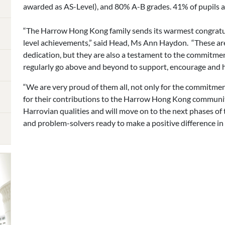
awarded as AS-Level), and 80% A-B grades. 41% of pupils a
“The Harrow Hong Kong family sends its warmest congratula
level achievements,” said Head, Ms Ann Haydon. “These are 
dedication, but they are also a testament to the commitme
regularly go above and beyond to support, encourage and he
“We are very proud of them all, not only for the commitmen
for their contributions to the Harrow Hong Kong communi
Harrovian qualities and will move on to the next phases of 
and problem-solvers ready to make a positive difference in 