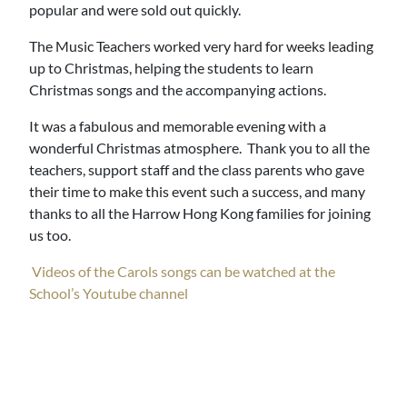
popular and were sold out quickly.
The Music Teachers worked very hard for weeks leading
up to Christmas, helping the students to learn
Christmas songs and the accompanying actions.
It was a fabulous and memorable evening with a
wonderful Christmas atmosphere. Thank you to all the
teachers, support staff and the class parents who gave
their time to make this event such a success, and many
thanks to all the Harrow Hong Kong families for joining
us too.
Videos of the Carols songs can be watched at the
School’s Youtube channel