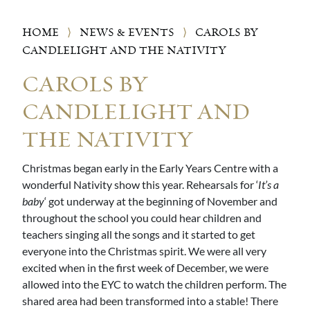
HOME
⟩
NEWS & EVENTS
⟩
CAROLS BY
CANDLELIGHT AND THE NATIVITY
CAROLS BY
CANDLELIGHT AND
THE NATIVITY
Christmas began early in the Early Years Centre with a
wonderful Nativity show this year. Rehearsals for ‘
It’s a
baby
‘ got underway at the beginning of November and
throughout the school you could hear children and
teachers singing all the songs and it started to get
everyone into the Christmas spirit. We were all very
excited when in the first week of December, we were
allowed into the EYC to watch the children perform. The
shared area had been transformed into a stable! There