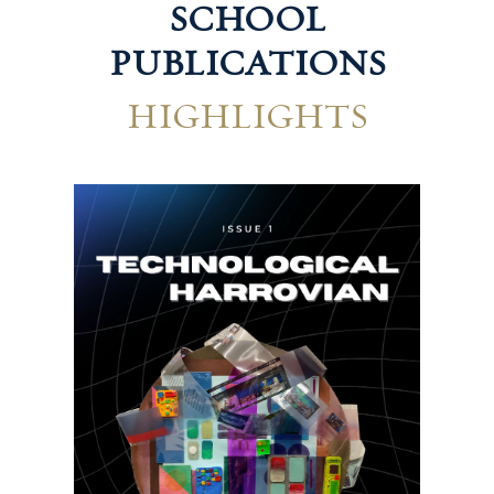
SCHOOL
PUBLICATIONS
HIGHLIGHTS
Hum