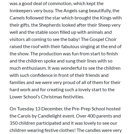
was a good deal of commotion, which kept the
Innkeepers very busy. The Angels sang beautifully, the
Camels followed the star which brought the Kings with
their gifts. the Shepherds looked after their Sheep very
well and the stable soon filled up with animals and
visitors all coming to see the baby! The Gospel Choir
raised the roof with their fabulous singing at the end of
the show. The production was fun from start to finish
and the children spoke and sung their lines with so
much enthusiasm. It was wonderful to see the children
with such confidence in front of their friends and
families and we were very proud of all of them for their
hard work and for creating such a lovely start to the
Lower School’s Christmas festivities.
On Tuesday 13 December, the Pre-Prep School hosted
the Carols by Candlelight event. Over 400 parents and
350 children participated and it was lovely to see our
children wearing festive clothes! The candles were very