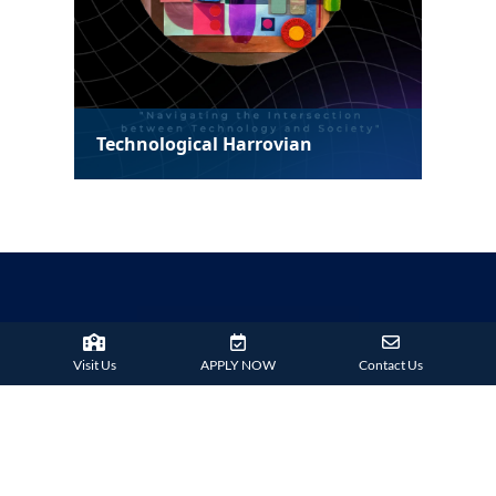
Technological Harrovian
Visit Us
APPLY NOW
Contact Us