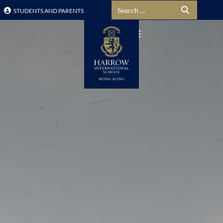
Search for:
STUDENTS AND PARENTS