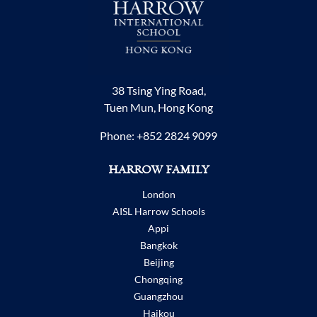
38 Tsing Ying Road,
Tuen Mun, Hong Kong
Phone:
+852 2824 9099
HARROW FAMILY
London
AISL Harrow Schools
Appi
Bangkok
Beijing
Chongqing
Guangzhou
Haikou