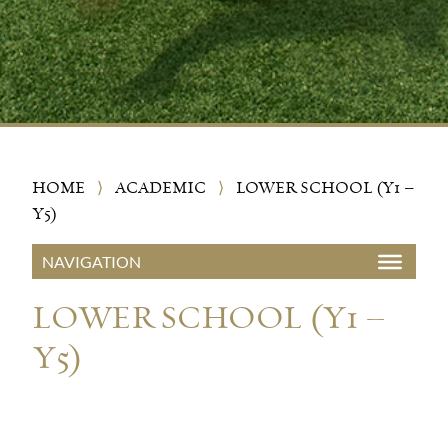
HOME
⟩
ACADEMIC
⟩
LOWER SCHOOL (Y1 –
Y5)
LOWER SCHOOL (Y1 –
Y5)