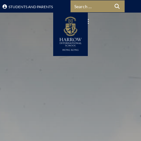
Search for:
STUDENTS AND PARENTS