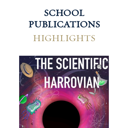
SCHOOL
PUBLICATIONS
HIGHLIGHTS
Technological Harrovian
Hum