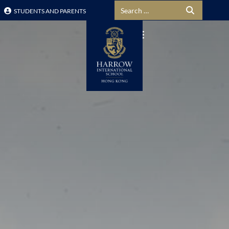
Search for:
STUDENTS AND PARENTS