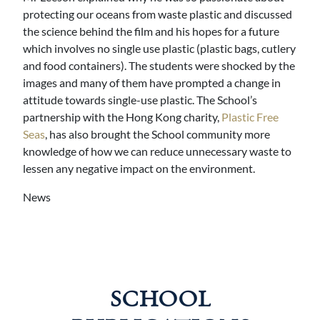
protecting our oceans from waste plastic and discussed
the science behind the film and his hopes for a future
which involves no single use plastic (plastic bags, cutlery
and food containers). The students were shocked by the
images and many of them have prompted a change in
attitude towards single-use plastic. The School’s
partnership with the Hong Kong charity,
Plastic Free
Seas
, has also brought the School community more
knowledge of how we can reduce unnecessary waste to
lessen any negative impact on the environment.
News
SCHOOL