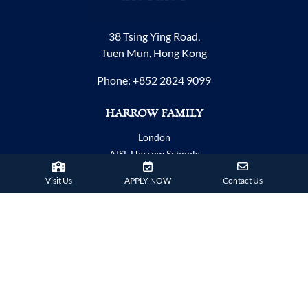
38 Tsing Ying Road,
Tuen Mun, Hong Kong
Phone:
+852 2824 9099
HARROW FAMILY
London
AISL Harrow Schools
Appi
Visit Us
APPLY NOW
Contact Us
Bangkok
Beijing
Chongqing
Guangzhou
Haikou
Hengqin
Nanning
Shanghai