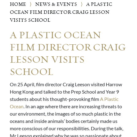
HOME
⟩
NEWS & EVENTS
⟩
A PLASTIC
OCEAN FILM DIRECTOR CRAIG LESSON
VISITS SCHOOL
A PLASTIC OCEAN
FILM DIRECTOR CRAIG
LESSON VISITS
SCHOOL
On 25 April, film director Craig Leeson visited Harrow
Hong Kong and talked to the Prep School and Year 9
students about his thought-provoking film
A Plastic
Ocean
. In an age where there are increasing threats to
our environment, the images of so much plastic in the
oceans and inside animals’ bodies certainly made us
more conscious of our responsibilities. During the talk,
Mr Leeson explained why he was so passionate about