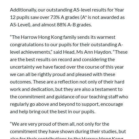
Additionally, our outstanding AS-level results for Year
12 pupils saw over 73% A grades (A* is not awarded as
AS-Level), and almost 88% A-B grades.
“The Harrow Hong Kong family sends its warmest
congratulations to our pupils for their outstanding A-
level achievements,” said Head, Ms Ann Haydon. “These
are the best results on record and considering the
uncertainty we have faced over the course of this year
we can all be rightly proud and pleased with these
outcomes. These are a reflection not only of their hard
work and dedication, but they are also a testament to
the commitment and guidance of our teaching staff who
regularly go above and beyond to support, encourage
and help bring out the best in our pupils.
“We are very proud of them all, not only for the
commitment they have shown during their studies, but
also for their contributions to the Harrow Hong Kong