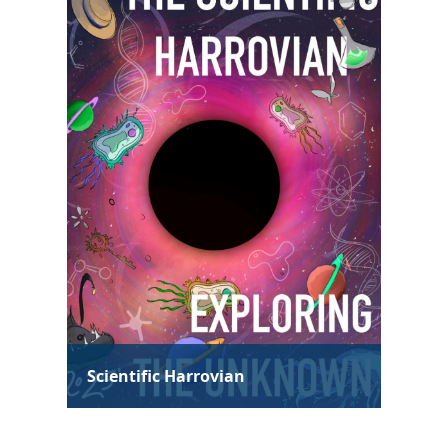
Technological Harrovian
Hum