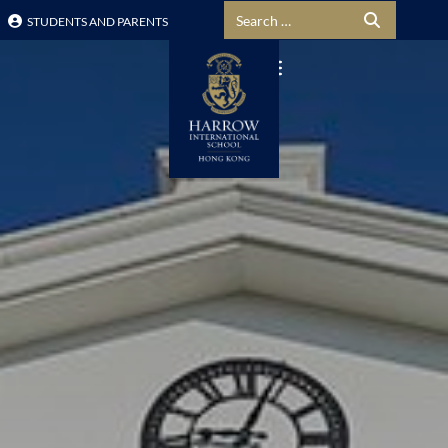
Search for:
STUDENTS AND PARENTS