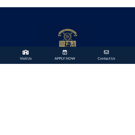
Visit Us
APPLY NOW
Contact Us
38 Tsing Ying Road,
Tuen Mun, Hong Kong
Phone:
+852 2824 9099