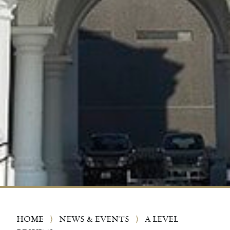
HOME
⟩
NEWS & EVENTS
⟩
A LEVEL