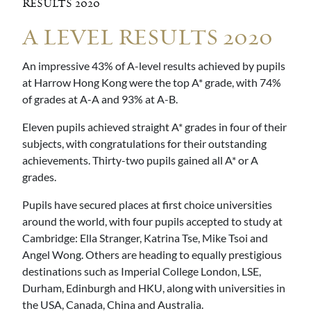
RESULTS 2020
A LEVEL RESULTS 2020
An impressive 43% of A-level results achieved by pupils
at Harrow Hong Kong were the top A* grade, with 74%
of grades at A-A and 93% at A-B.
Eleven pupils achieved straight A* grades in four of their
subjects, with congratulations for their outstanding
achievements. Thirty-two pupils gained all A* or A
grades.
Pupils have secured places at first choice universities
around the world, with four pupils accepted to study at
Cambridge: Ella Stranger, Katrina Tse, Mike Tsoi and
Angel Wong. Others are heading to equally prestigious
destinations such as Imperial College London, LSE,
Durham, Edinburgh and HKU, along with universities in
the USA, Canada, China and Australia.