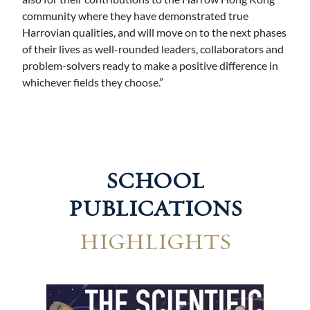
community where they have demonstrated true
Harrovian qualities, and will move on to the next phases
of their lives as well-rounded leaders, collaborators and
problem-solvers ready to make a positive difference in
whichever fields they choose.”
SCHOOL
PUBLICATIONS
HIGHLIGHTS