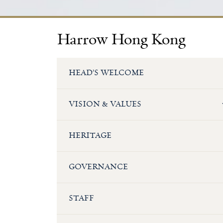
Harrow Hong Kong
HEAD’S WELCOME
VISION & VALUES
HERITAGE
GOVERNANCE
STAFF