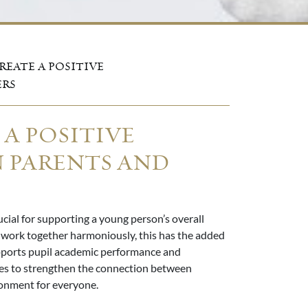
REATE A POSITIVE
ERS
 A POSITIVE
 PARENTS AND
cial for supporting a young person’s overall
work together harmoniously, this has the added
upports pupil academic performance and
gies to strengthen the connection between
ronment for everyone.