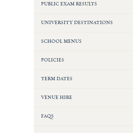
PUBLIC EXAM RESULTS
UNIVERSITY DESTINATIONS
SCHOOL MENUS
POLICIES
TERM DATES
VENUE HIRE
FAQS