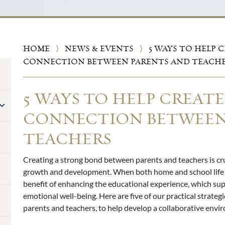
HOME
⟩
NEWS & EVENTS
⟩
5 WAYS TO HELP C
CONNECTION BETWEEN PARENTS AND TEACH
5 WAYS TO HELP CREATE
CONNECTION BETWEEN
TEACHERS
Creating a strong bond between parents and teachers is cru
growth and development. When both home and school life 
benefit of enhancing the educational experience, which s
emotional well-being. Here are five of our practical strate
parents and teachers, to help develop a collaborative envi