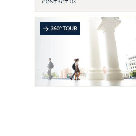
CONTACT US
360° TOUR