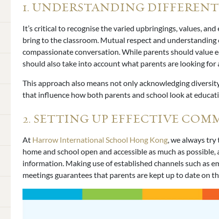
1. UNDERSTANDING DIFFERENT
It’s critical to recognise the varied upbringings, values, a
bring to the classroom. Mutual respect and understanding
compassionate conversation. While parents should value 
should also take into account what parents are looking for an
This approach also means not only acknowledging diversity
that influence how both parents and school look at educat
2. SETTING UP EFFECTIVE CO
At
Harrow International School Hong Kong
, we always try
home and school open and accessible as much as possible, as 
information. Making use of established channels such as em
meetings guarantees that parents are kept up to date on th