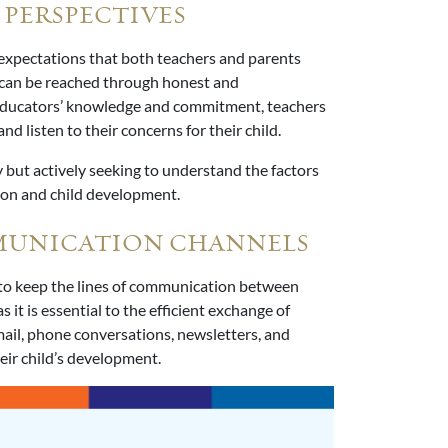
 PERSPECTIVES
nd expectations that both teachers and parents
 can be reached through honest and
educators’ knowledge and commitment, teachers
d listen to their concerns for their child.
 but actively seeking to understand the factors
ion and child development.
MMUNICATION CHANNELS
 to keep the lines of communication between
it is essential to the efficient exchange of
ail, phone conversations, newsletters, and
eir child’s development.