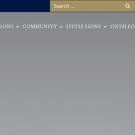
Search for:
ZONS
COMMUNITY
LITTLE LIONS
SIXTH F