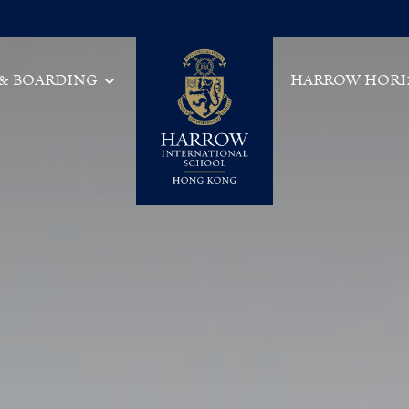
 & BOARDING
HARROW HORI
Main Navigation