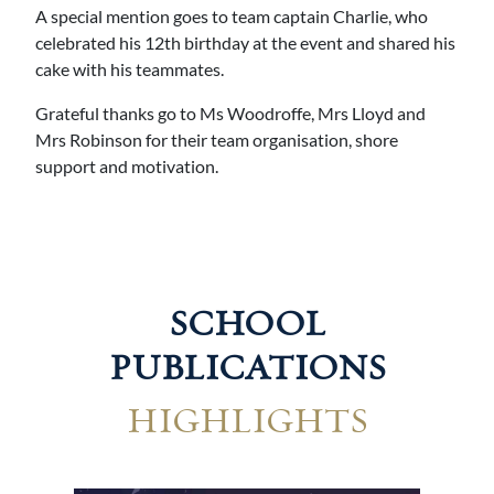
A special mention goes to team captain Charlie, who
celebrated his 12th birthday at the event and shared his
cake with his teammates.
Grateful thanks go to Ms Woodroffe, Mrs Lloyd and
Mrs Robinson for their team organisation, shore
support and motivation.
SCHOOL
PUBLICATIONS
HIGHLIGHTS