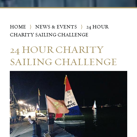
HOME
⟩
NEWS & EVENTS
⟩
24 HOUR
CHARITY SAILING CHALLENGE
24 HOUR CHARITY
SAILING CHALLENGE