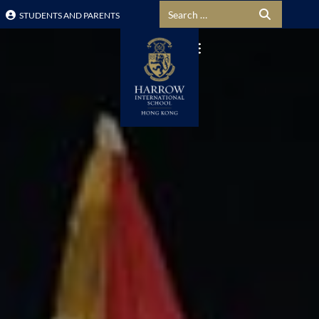
Search for:
STUDENTS AND PARENTS