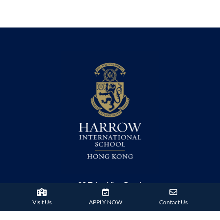
38 Tsing Ying Road,
Tuen Mun, Hong Kong
Visit Us
APPLY NOW
Contact Us
Phone:
+852 2824 9099