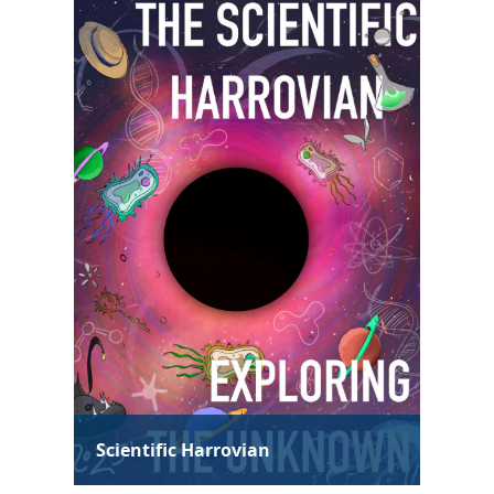
Technological Harrovian
Hum