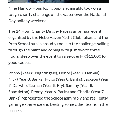
Nine Harrow Hong Kong pupils admirably took on a
tough charity challenge on the water over the National
Day holiday weekend.
The 24 Hour Charity Dinghy Race is an annual event
organised by the Hebe Haven Yacht Club raises, and the
Prep School pupils proudly took up the challenge, sailing
through the night and coping with just two to three
hours’ sleep over the event to raise over HK$11,000 for
good causes.
Poppy (Year 8, Nightingale), Henry (Year 7, Darwin),
Nick (Year 8, Banks), Hugo (Year 8, Banks), Jackson (Year
7, Darwin), Tasman (Year 8, Fry), Sammy (Year 8,
Shackleton), Penny (Year 6, Parks) and Charlie (Year 7,
Banks) represented the School admirably and resiliently,
gaining experience and beating some other teams in the
process.