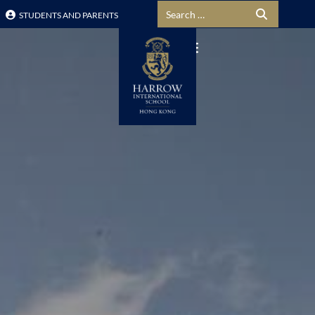
Search for:
STUDENTS AND PARENTS