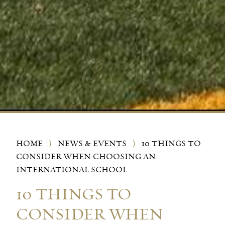
HOME
⟩
NEWS & EVENTS
⟩
10 THINGS TO
CONSIDER WHEN CHOOSING AN
INTERNATIONAL SCHOOL
10 THINGS TO
CONSIDER WHEN