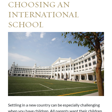
CHOOSING AN
INTERNATIONAL
SCHOOL
Settling in a new country can be especially challenging
when you have children. All parents want their children