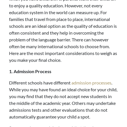
to enjoy a quality education. However, not every
education system in the world can measure up. For
families that travel from place to place, international
schools are an ideal option as the quality of education is
often consistent and they help in overcoming the
problem of the language barrier. There can however
often be many international schools to choose from.
Here are the most important considerations to weigh as
you make your final choice.
1. Admission Process
Different schools have different
admission processes
.
While you may have found an ideal choice for your child,
you may find that they do not accept new students in
the middle of the academic year. Others may undertake
admissions tests and other evaluations that do not
automatically guarantee your child a spot.