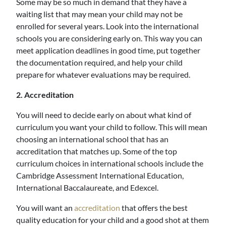
Some may be so much in demand that they have a
waiting list that may mean your child may not be
enrolled for several years. Look into the international
schools you are considering early on. This way you can
meet application deadlines in good time, put together
the documentation required, and help your child
prepare for whatever evaluations may be required.
2. Accreditation
You will need to decide early on about what kind of
curriculum you want your child to follow. This will mean
choosing an international school that has an
accreditation that matches up. Some of the top
curriculum choices in international schools include the
Cambridge Assessment International Education,
International Baccalaureate, and Edexcel.
You will want an
accreditation
that offers the best
quality education for your child and a good shot at them