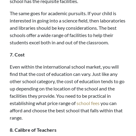
school has the requisite facilities.
The same goes for academic pursuits. If your child is
interested in going into a science field, then laboratories
and libraries should be key considerations. The best
schools offer a wide range of facilities to help their
students excel both in and out of the classroom.
7. Cost
Even within the international school market, you will
find that the cost of education can vary. Just like any
other school category, the cost of education tends to go
up depending on the location of the school and the
facilities they provide. You need to be practical in
establishing what price range of
school fees
you can
afford and choose the best school that falls within that
range.
8. Calibre of Teachers