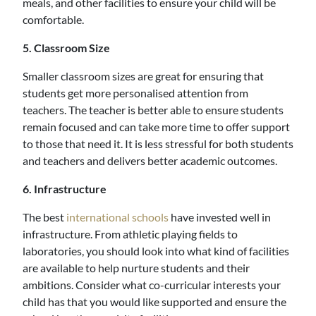
meals, and other facilities to ensure your child will be
comfortable.
5. Classroom Size
Smaller classroom sizes are great for ensuring that
students get more personalised attention from
teachers. The teacher is better able to ensure students
remain focused and can take more time to offer support
to those that need it. It is less stressful for both students
and teachers and delivers better academic outcomes.
6. Infrastructure
The best
international schools
have invested well in
infrastructure. From athletic playing fields to
laboratories, you should look into what kind of facilities
are available to help nurture students and their
ambitions. Consider what co-curricular interests your
child has that you would like supported and ensure the