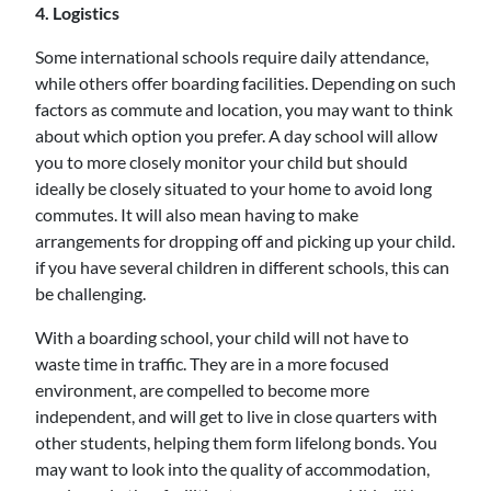
4. Logistics
Some international schools require daily attendance,
while others offer boarding facilities. Depending on such
factors as commute and location, you may want to think
about which option you prefer. A day school will allow
you to more closely monitor your child but should
ideally be closely situated to your home to avoid long
commutes. It will also mean having to make
arrangements for dropping off and picking up your child.
if you have several children in different schools, this can
be challenging.
With a boarding school, your child will not have to
waste time in traffic. They are in a more focused
environment, are compelled to become more
independent, and will get to live in close quarters with
other students, helping them form lifelong bonds. You
may want to look into the quality of accommodation,