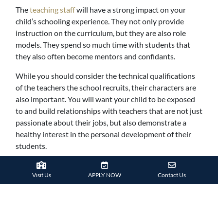
The
teaching staff
will have a strong impact on your
child’s schooling experience. They not only provide
instruction on the curriculum, but they are also role
models. They spend so much time with students that
they also often become mentors and confidants.
While you should consider the technical qualifications
of the teachers the school recruits, their characters are
also important. You will want your child to be exposed
to and build relationships with teachers that are not just
passionate about their jobs, but also demonstrate a
healthy interest in the personal development of their
students.
9. Character Development
Visit Us
APPLY NOW
Contact Us
School plays an important role in cultivating the
character of students, especially in their formative years.
Seek for a school that emphasizes good moral and