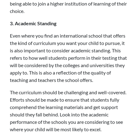
being able to join a higher institution of learning of their
choice.
3. Academic Standing
Even where you find an international school that offers
the kind of curriculum you want your child to pursue, it
is also important to consider academic standing. This
refers to how well students perform in their testing that
will be considered by the colleges and universities they
apply to. This is also a reflection of the quality of
teaching and teachers the school offers.
The curriculum should be challenging and well-covered.
Efforts should be made to ensure that students fully
comprehend the learning materials and get support
should they fall behind. Look into the academic
performance of the schools you are considering to see
where your child will be most likely to excel.