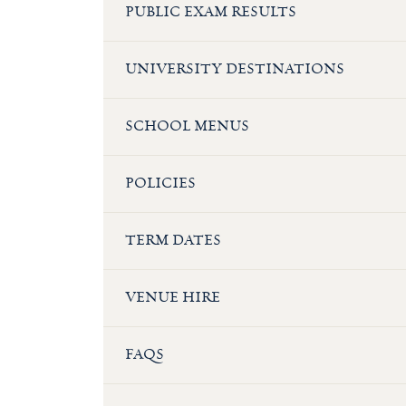
PUBLIC EXAM RESULTS
UNIVERSITY DESTINATIONS
SCHOOL MENUS
POLICIES
TERM DATES
VENUE HIRE
FAQS