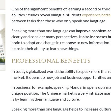
One of the significant benefits of learning a second or thi
abilities. Studies reveal bilingual students
experience bett
between tasks than those who only speak one language.
Speaking more than one language can
improve
problem-sol
clearly and consider many perspectives. It
also increases br
brain to adapt and change in response to new information.
helps in their ability to learn new things.
PROFESSIONAL BENEFITS
In today’s globalized world, the ability to speak more than 
market
. It opens up new job and business opportunities 
In business, for example, speaking Mandarin opens up a mas
unique position. The Chinese market is a very intricate mar
is by learning their language and culture.
Speaking more than one language helps to
increase cultu