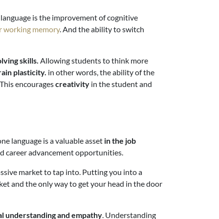
rd language is the improvement of cognitive
er working memory
. And the ability to switch
ving skills.
Allowing students to think more
ain plasticity.
in other words, the ability of the
 This encourages
creativity
in the student and
one language is a valuable asset
in the job
and career advancement opportunities.
sive market to tap into. Putting you into a
ket and the only way to get your head in the door
ral understanding and empathy
. Understanding