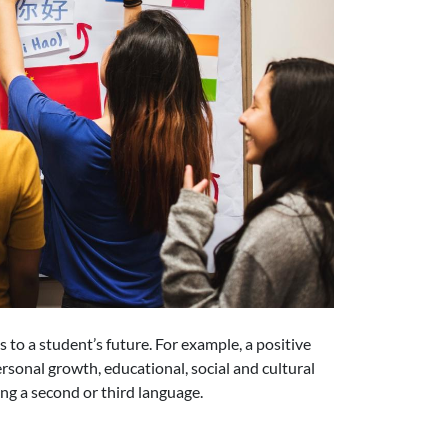
 to a student’s future. For example, a positive
ersonal growth, educational, social and cultural
ing a second or third language.