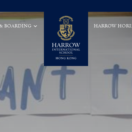
 & BOARDING
HARROW HORI
Main Navigation