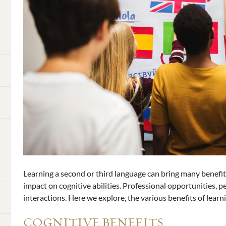
Learning a second or third language can bring many benefits
impact on cognitive abilities. Professional opportunities, p
interactions. Here we explore, the various benefits of learn
COGNITIVE BENEFITS