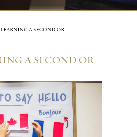
 LEARNING A SECOND OR
NING A SECOND OR