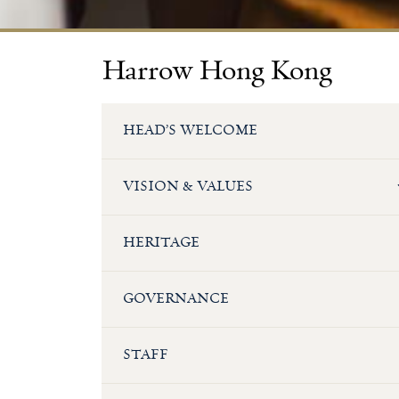
Harrow Hong Kong
HEAD’S WELCOME
VISION & VALUES
HERITAGE
GOVERNANCE
STAFF