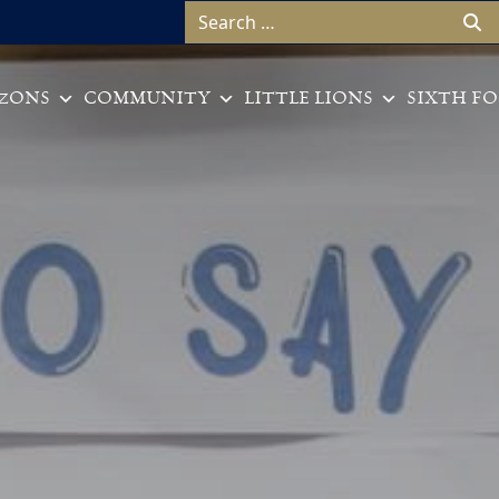
Search for:
ZONS
COMMUNITY
LITTLE LIONS
SIXTH F