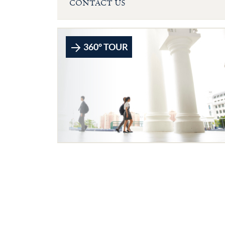
CONTACT US
360° TOUR