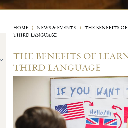
HOME
⟩
NEWS & EVENTS
⟩
THE BENEFITS OF
THIRD LANGUAGE
THE BENEFITS OF LEAR
THIRD LANGUAGE