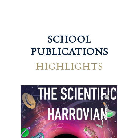
SCHOOL
PUBLICATIONS
HIGHLIGHTS
Technological Harrovian
Hum