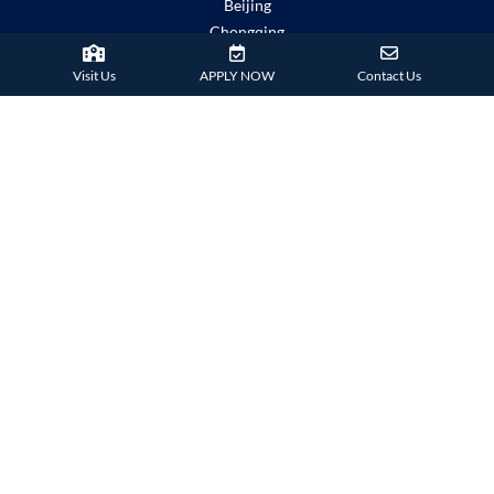
Beijing
Chongqing
Guangzhou
Visit Us
APPLY NOW
Contact Us
Haikou
Hengqin
Nanning
Shanghai
Shenzhen Qianhai (HHKCS)
Shenzhen Qianhai (HIS)
IMPORTANT LINKS
Child Safety Statement
Relationship Statement
Severe Weather Policy
School Policies
Term Dates
Copyright
Disclaimer
Explore Hong Kong