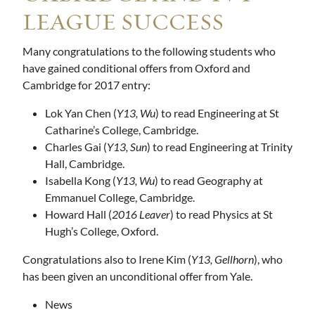
LEAGUE SUCCESS
Many congratulations to the following students who
have gained conditional offers from Oxford and
Cambridge for 2017 entry:
Lok Yan Chen (
Y13, Wu
) to read Engineering at St
Catharine’s College, Cambridge.
Charles Gai (
Y13, Sun
) to read Engineering at Trinity
Hall, Cambridge.
Isabella Kong (
Y13, Wu
) to read Geography at
Emmanuel College, Cambridge.
Howard Hall (
2016 Leaver
) to read Physics at St
Hugh’s College, Oxford.
Congratulations also to Irene Kim (
Y13, Gellhorn
), who
has been given an unconditional offer from Yale.
News