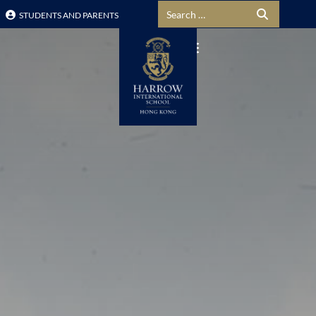
Search for:
STUDENTS AND PARENTS