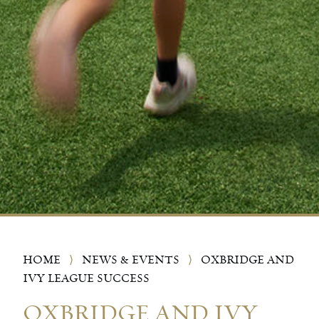
HOME
⟩
NEWS & EVENTS
⟩
OXBRIDGE AND
IVY LEAGUE SUCCESS
OXBRIDGE AND IVY