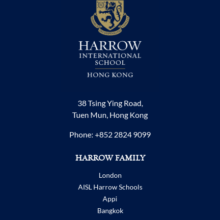
38 Tsing Ying Road,
Tuen Mun, Hong Kong
Phone:
+852 2824 9099
HARROW FAMILY
London
AISL Harrow Schools
Appi
Bangkok