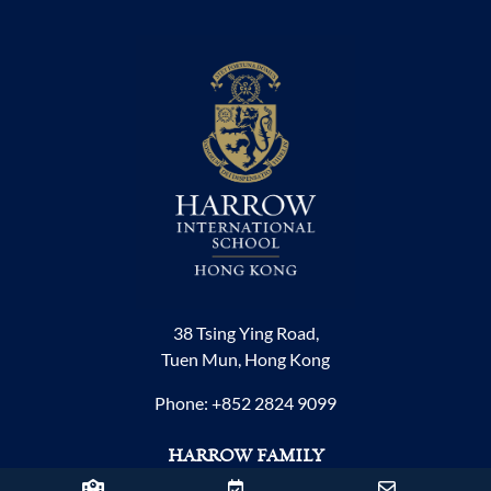
38 Tsing Ying Road,
Tuen Mun, Hong Kong
Phone:
+852 2824 9099
HARROW FAMILY