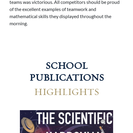
teams was victorious. All competitors should be proud
of the excellent examples of teamwork and
mathematical skills they displayed throughout the
morning.
SCHOOL
PUBLICATIONS
HIGHLIGHTS