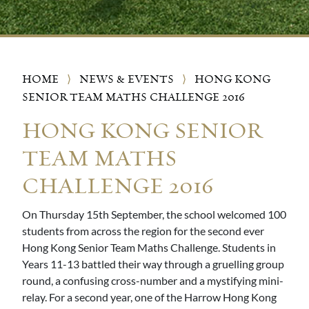
HOME
⟩
NEWS & EVENTS
⟩
HONG KONG
SENIOR TEAM MATHS CHALLENGE 2016
HONG KONG SENIOR
TEAM MATHS
CHALLENGE 2016
On Thursday 15th September, the school welcomed 100
students from across the region for the second ever
Hong Kong Senior Team Maths Challenge. Students in
Years 11-13 battled their way through a gruelling group
round, a confusing cross-number and a mystifying mini-
relay. For a second year, one of the Harrow Hong Kong