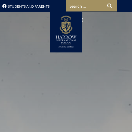
Search for:
STUDENTS AND PARENTS