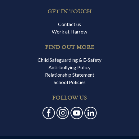
GET IN TOUCH
Contact us
Work at Harrow
FIND OUT MORE
Child Safeguarding & E-Safety
Anti-bullying Policy
Relationship Statement
School Policies
FOLLOW US