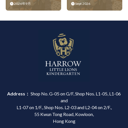
2026年9月
Sept 2026
Address：
Shop No. G-05 on G/F, Shop Nos. L1-05, L1-06
and
L1-07 on 1/F., Shop Nos. L2-03 and L2-04 on 2/F.,
55 Kwun Tong Road, Kowloon,
Hong Kong