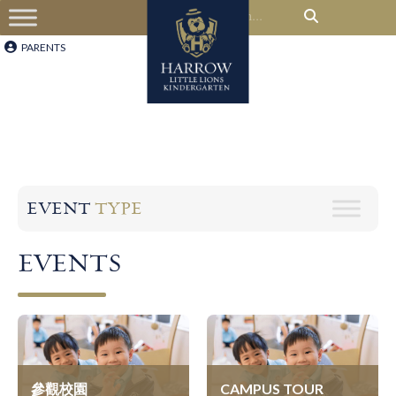
PARENTS
EVENT
TYPE
EVENTS
參觀校園
CAMPUS TOUR