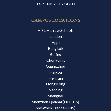
Tel：
+852 3152 4700
CAMPUS LOCATIONS
AISL Harrow Schools
London
Appi
Bangkok
Beijing
Chongqing
Guangzhou
Haikou
Hengqin
Hong Kong
Nanning
Shanghai
Shenzhen Qianhai (HHKCS)
Shenzhen Qianhai (HIS)