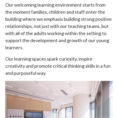
Our welcoming learning environment starts from
the moment families, children and staff enter the
building where we emphasis building strong positive
relationships, not just with our teaching teams, but
with all of the adults working within the setting to
support the development and growth of our young
learners.
Our learning spaces spark curiosity, inspire
creativity and promote critical thinking skills in a fun
and purposeful way.