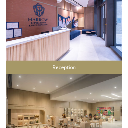
Reception