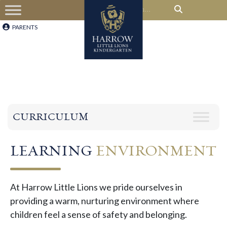
PARENTS
CURRICULUM
LEARNING
ENVIRONMENT
At Harrow Little Lions we pride ourselves in
providing a warm, nurturing environment where
children feel a sense of safety and belonging. ​