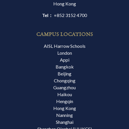
Hong Kong
Tel：
+852 3152 4700
CAMPUS LOCATIONS
AISL Harrow Schools
London
Appi
Bangkok
Beijing
Chongqing
Guangzhou
Haikou
Hengqin
Hong Kong
Nanning
Shanghai
Shenzhen Qianhai (HHKCS)