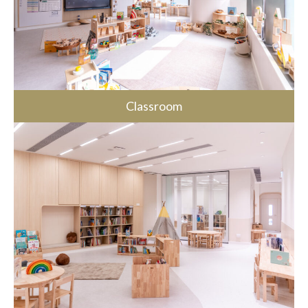
Classroom