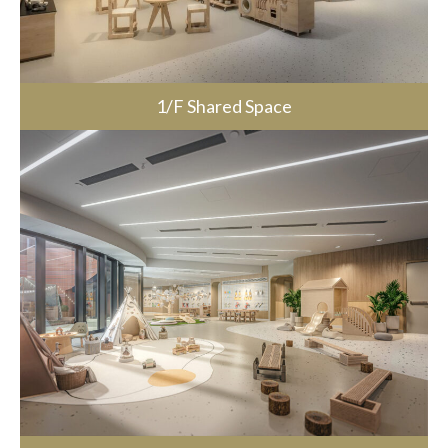
1/F Shared Space