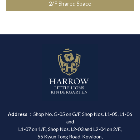
2/F Shared Space
Address：
Shop No. G-05 on G/F, Shop Nos. L1-05, L1-06
and
L1-07 on 1/F., Shop Nos. L2-03 and L2-04 on 2/F.,
55 Kwun Tong Road, Kowloon,