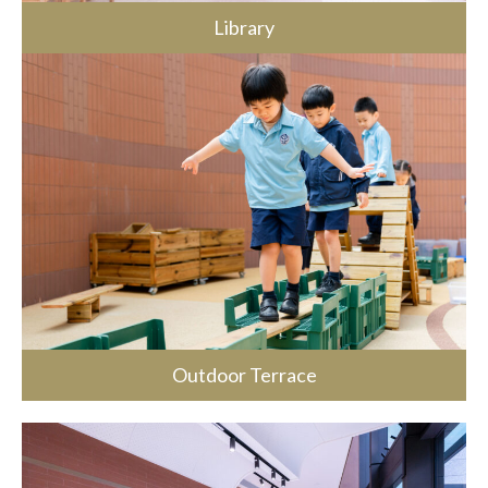
Library
Outdoor Terrace