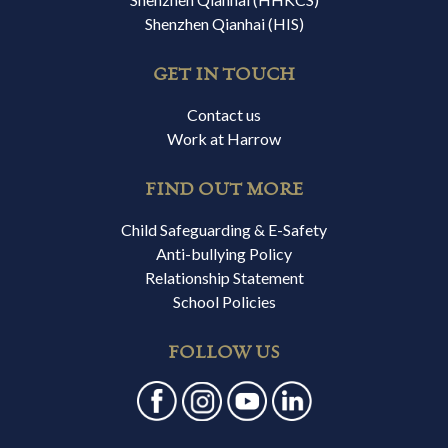
Shenzhen Qianhai (HIS)
GET IN TOUCH
Contact us
Work at Harrow
FIND OUT MORE
Child Safeguarding & E-Safety
Anti-bullying Policy
Relationship Statement
School Policies
FOLLOW US