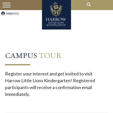
PARENTS
CAMPUS
TOUR
Register your interest and get invited to visit
Harrow Little Lions Kindergarten! Registered
participants will receive a confirmation email
immediately.