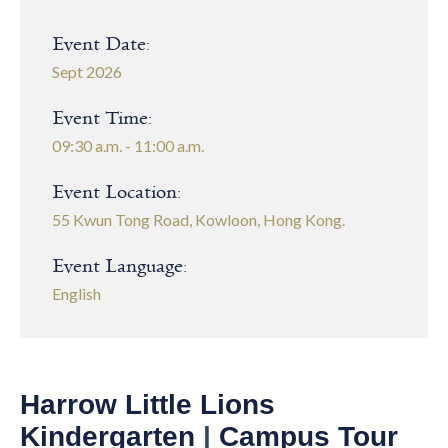
Event Date:
Sept 2026
Event Time:
09:30 a.m. - 11:00 a.m.
Event Location:
55 Kwun Tong Road, Kowloon, Hong Kong.
Event Language:
English