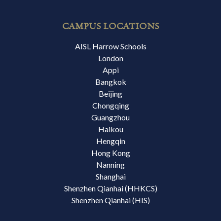
CAMPUS LOCATIONS
AISL Harrow Schools
London
Appi
Bangkok
Beijing
Chongqing
Guangzhou
Haikou
Hengqin
Hong Kong
Nanning
Shanghai
Shenzhen Qianhai (HHKCS)
Shenzhen Qianhai (HIS)