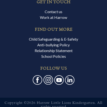
GET IN TOUCH
Contact us
Work at Harrow
FIND OUT MORE
Child Safeguarding & E-Safety
Anti-bullying Policy
Relationship Statement
School Policies
FOLLOW US
Copyright ©2026 Harrow Little Lions Kindergarten. All
rights reserved