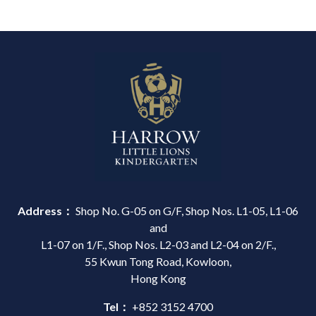
Address：
Shop No. G-05 on G/F, Shop Nos. L1-05, L1-06
and
L1-07 on 1/F., Shop Nos. L2-03 and L2-04 on 2/F.,
55 Kwun Tong Road, Kowloon,
Hong Kong
Tel：
+852 3152 4700