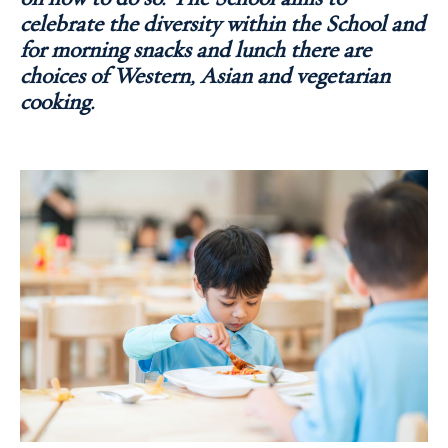
celebrate the diversity within the School and
for morning snacks and lunch there are
choices of Western, Asian and vegetarian
cooking.