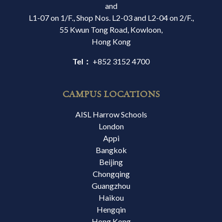
and
L1-07 on 1/F., Shop Nos. L2-03 and L2-04 on 2/F.,
55 Kwun Tong Road, Kowloon,
Hong Kong
Tel：
+852 3152 4700
CAMPUS LOCATIONS
AISL Harrow Schools
London
Appi
Bangkok
Beijing
Chongqing
Guangzhou
Haikou
Hengqin
Hong Kong