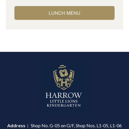
LUNCH MENU
Address：
Shop No. G-05 on G/F, Shop Nos. L1-05, L1-06