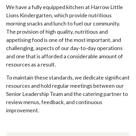
We have a fully equipped kitchen at Harrow Little
Lions Kindergarten, which provide nutritious
morning snacks and lunch to fuel our community.
The provision of high quality, nutritious and
appetising food is one of the most important, and
challenging, aspects of our day-to-day operations
and one that is afforded a considerable amount of
resources as a result.
To maintain these standards, we dedicate significant
resources and hold regular meetings between our
Senior Leadership Team and the catering partner to
review menus, feedback, and continuous
improvement.