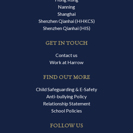
Nanning
Shanghai
Shenzhen Qianhai (HHKCS)
Shenzhen Qianhai (HIS)
GET IN TOUCH
Contact us
Work at Harrow
FIND OUT MORE
Child Safeguarding & E-Safety
Anti-bullying Policy
Relationship Statement
School Policies
FOLLOW US