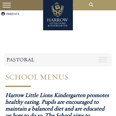
PARENTS
PASTORAL
SCHOOL
MENUS
Harrow Little Lions Kindergarten promotes
healthy eating. Pupils are encouraged to
maintain a balanced diet and are educated
on how to do so. The School aims to