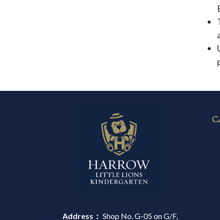
C
Address：
Shop No. G-05 on G/F,