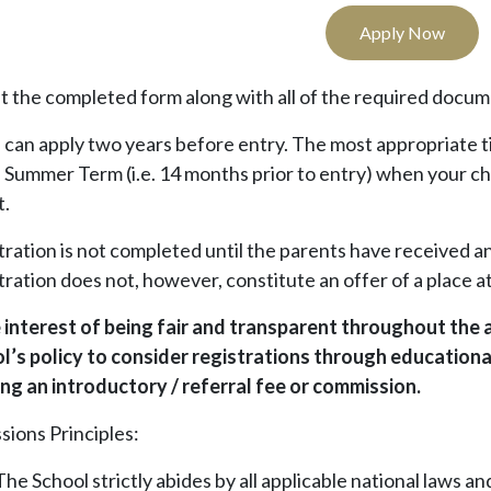
Apply Now
t the completed form along with all of the required docum
s can apply two years before entry. The most appropriate t
e Summer Term (i.e. 14 months prior to entry) when your ch
t.
tration is not completed until the parents have received
ration does not, however, constitute an offer of a place at
e interest of being fair and transparent throughout the a
l’s policy to consider registrations through educational
ing an introductory / referral fee or commission.
sions Principles:
The School strictly abides by all applicable national laws a