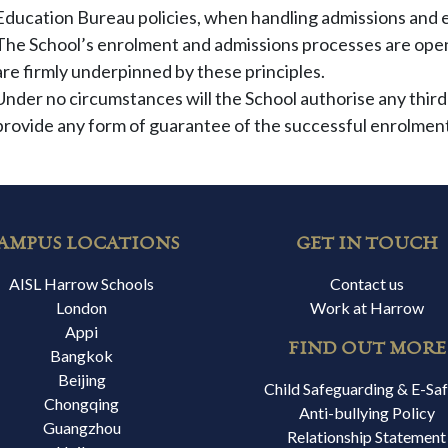
Education Bureau policies, when handling admissions and 
The School’s enrolment and admissions processes are open 
are firmly underpinned by these principles.
Under no circumstances will the School authorise any third
provide any form of guarantee of the successful enrolment
AMPUS LOCATIONS
GET IN TOUCH
AISL Harrow Schools
Contact us
London
Work at Harrow
Appi
FIND OUT MORE
Bangkok
Beijing
Child Safeguarding & E-Sa
Chongqing
Anti-bullying Policy
Guangzhou
Relationship Statement