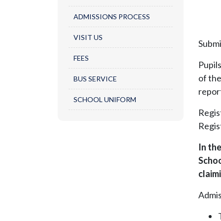
ADMISSIONS PROCESS​
VISIT US
Submi
FEES
Pupil
of th
BUS SERVICE
repor
SCHOOL UNIFORM
Regis
Regist
In th
Schoo
claim
Admis