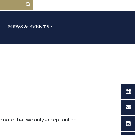
NEWS & EVENTS​
ase note that we only accept online