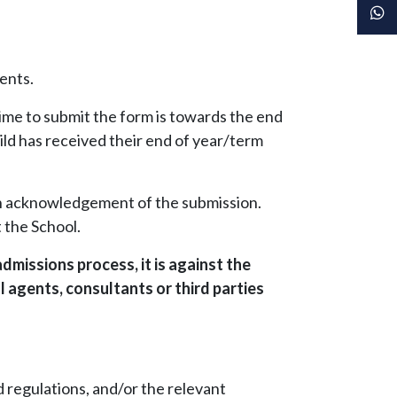
ents.
ime to submit the form is towards the end
ild has received their end of year/term
 an acknowledgement of the submission.
 the School.
dmissions process, it is against the
 agents, consultants or third parties
nd regulations, and/or the relevant