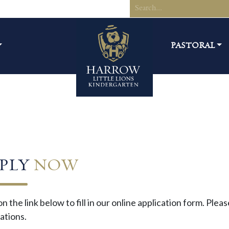
PASTORAL
PLY
NOW
on the link below to fill in our online application form. Ple
ations.