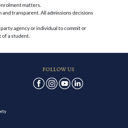
enrolment matters.
and transparent. All admissions decisions
 party agency or individual to commit or
 of a student.
FOLLOW US
fety