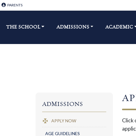
PARENTS
THE SCHOOL​
ADMISSIONS
ACADEMIC
AP
ADMISSIONS
Click 
APPLY NOW
applic
AGE GUIDELINES