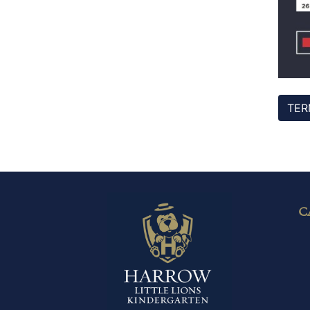
TER
C