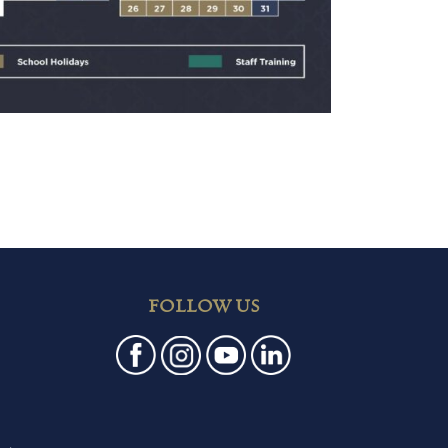
FOLLOW US