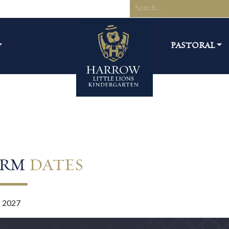
PASTORAL
ERM
DATES
– 2027