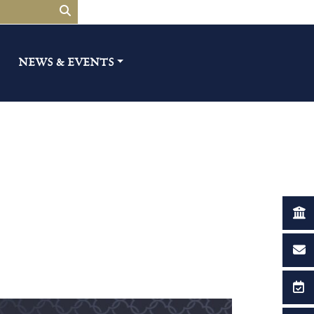
NEWS & EVENTS​