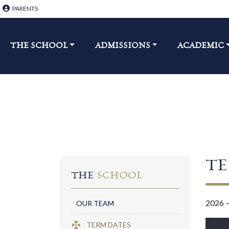
PARENTS
THE SCHOOL​
ADMISSIONS
ACADEMIC
T
THE
SCHOOL
2026 
OUR TEAM
TERM DATES