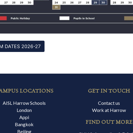
M DATES 2026-27
AMPUS LOCATIONS
GET IN TOUCH
AISL Harrow Schools
Contact us
London
Work at Harrow
Appi
FIND OUT MORE
Bangkok
Beijing