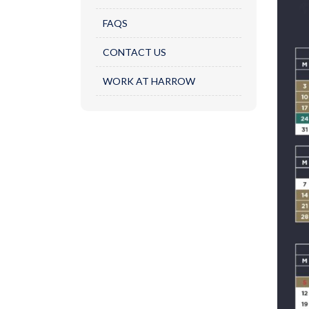
FAQS
CONTACT US
WORK AT HARROW