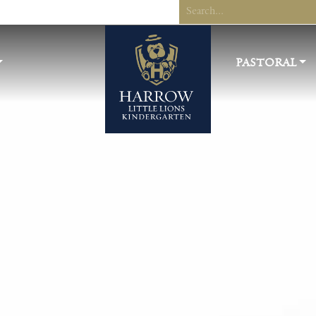
PASTORAL