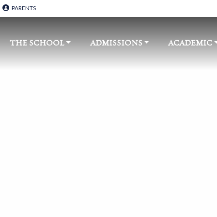
PARENTS
THE SCHOOL​
ADMISSIONS
ACADEMIC