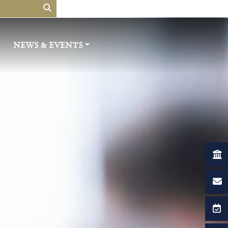
NEWS & EVENTS​