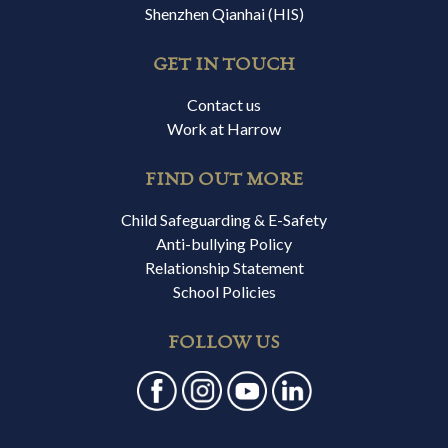
Shenzhen Qianhai (HIS)
GET IN TOUCH
Contact us
Work at Harrow
FIND OUT MORE
Child Safeguarding & E-Safety
Anti-bullying Policy
Relationship Statement
School Policies
FOLLOW US