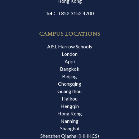
Hong Kong
Tel：
+852 3152 4700
CAMPUS LOCATIONS
AISL Harrow Schools
London
Appi
Bangkok
Beijing
Chongqing
Guangzhou
Haikou
Hengqin
Hong Kong
Nanning
Shanghai
Shenzhen Qianhai (HHKCS)