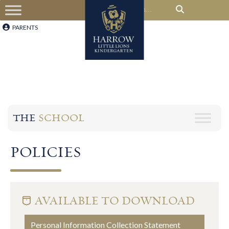
PARENTS
THE
SCHOOL
POLICIES
AVAILABLE TO DOWNLOAD
Personal Information Collection Statement