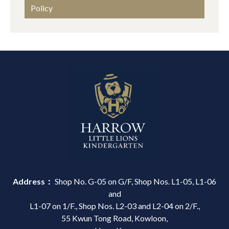
Policy
Address：
Shop No. G-05 on G/F, Shop Nos. L1-05, L1-06
and
L1-07 on 1/F., Shop Nos. L2-03 and L2-04 on 2/F.,
55 Kwun Tong Road, Kowloon,