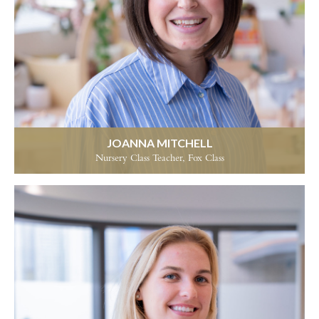
JOANNA MITCHELL
Nursery Class Teacher, Fox Class