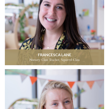
FRANCESCA LANE
Nursery Class Teacher, Squirrel Class