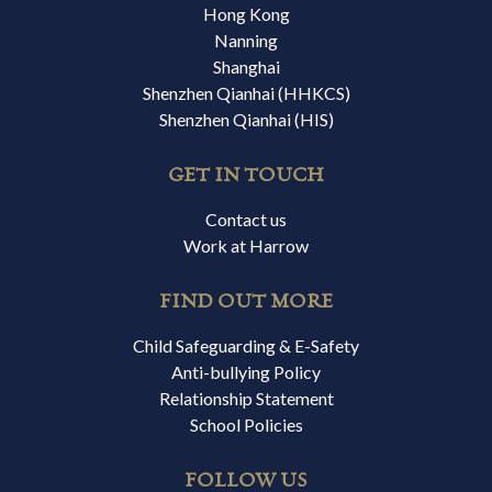
Hong Kong
Nanning
Shanghai
Shenzhen Qianhai (HHKCS)
Shenzhen Qianhai (HIS)
GET IN TOUCH
Contact us
Work at Harrow
FIND OUT MORE
Child Safeguarding & E-Safety
Anti-bullying Policy
Relationship Statement
School Policies
FOLLOW US