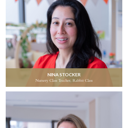
NINA STOCKER
Nursery Class Teacher, Rabbit Class