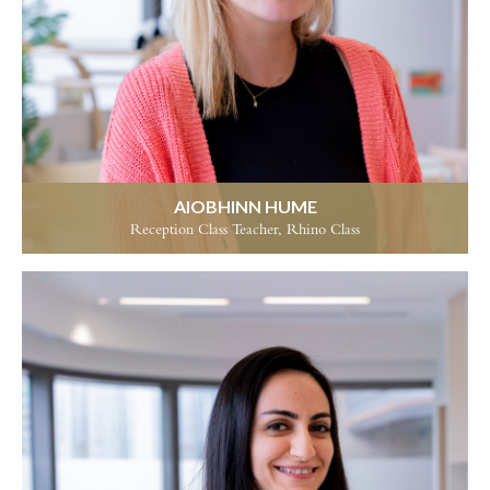
AIOBHINN HUME
Reception Class Teacher, Rhino Class