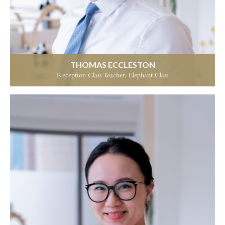
THOMAS ECCLESTON
Reception Class Teacher, Elephant Class