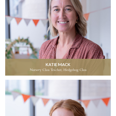
KATIE MACK
Nursery Class Teacher, Hedgehog Class