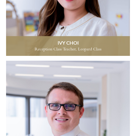
IVY CHOI
Reception Class Teacher, Leopard Class