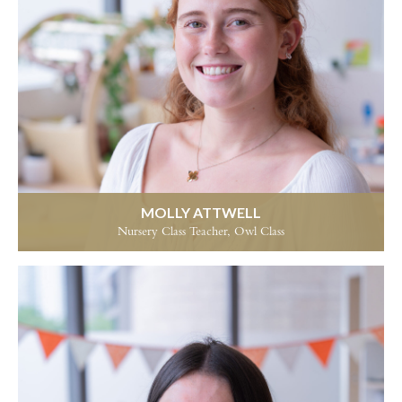
MOLLY ATTWELL
Nursery Class Teacher, Owl Class