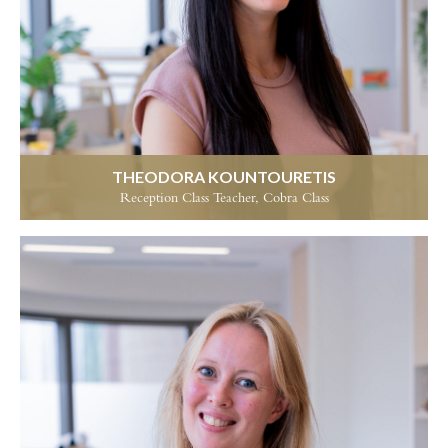
THEODORA KOUNTOURETIS
Reception Class Teacher, Cobra Class