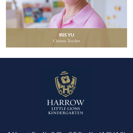
IRIS YU
Chinese Teacher