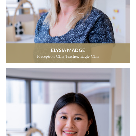
ELYSIA MADGE
Reception Class Teacher, Eagle Class