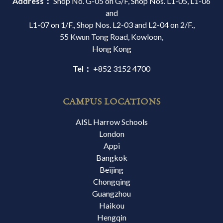
Address：
Shop No. G-05 on G/F, Shop Nos. L1-05, L1-06
and
L1-07 on 1/F., Shop Nos. L2-03 and L2-04 on 2/F.,
55 Kwun Tong Road, Kowloon,
Hong Kong
Tel：
+852 3152 4700
CAMPUS LOCATIONS
AISL Harrow Schools
London
Appi
Bangkok
Beijing
Chongqing
Guangzhou
Haikou
Hengqin