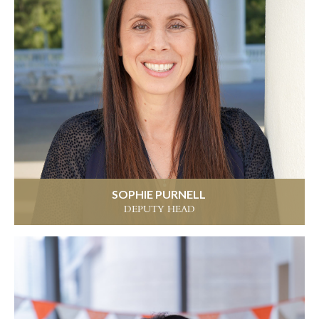
SOPHIE PURNELL
DEPUTY HEAD