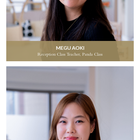
MEGU AOKI
Reception Class Teacher, Panda Class