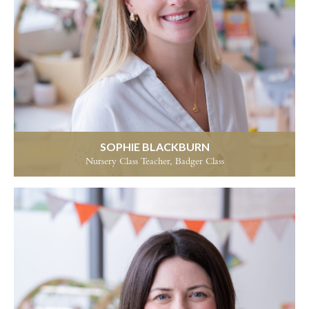
SOPHIE BLACKBURN
Nursery Class Teacher, Badger Class