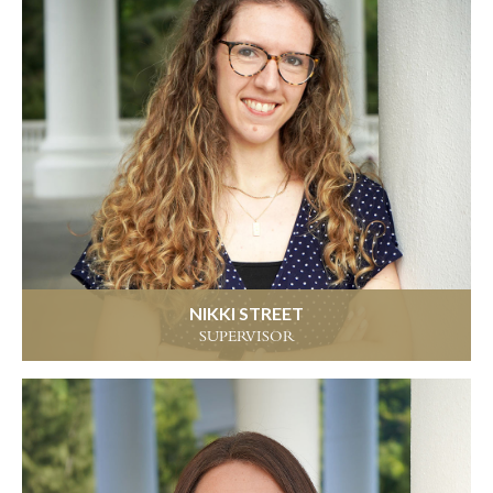
NIKKI STREET
SUPERVISOR