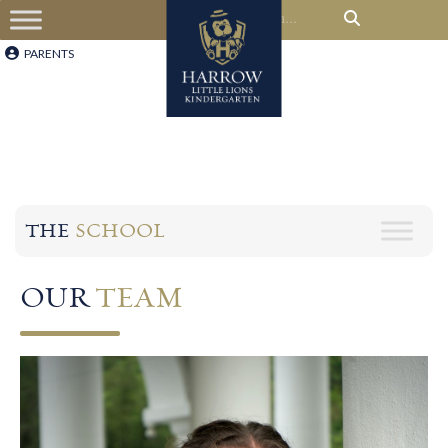
PARENTS
THE
SCHOOL
OUR
TEAM