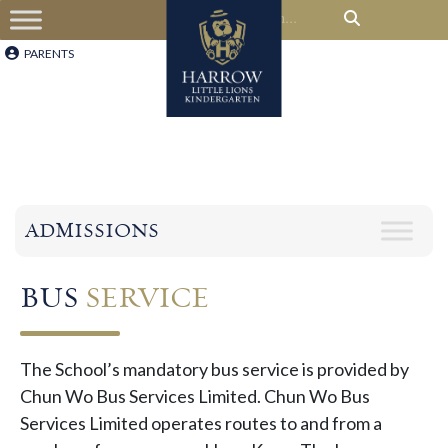
PARENTS
ADMISSIONS
BUS
SERVICE
The School’s mandatory bus service is provided by
Chun Wo Bus Services Limited. Chun Wo Bus
Services Limited operates routes to and from a