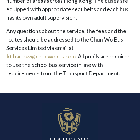
number of areas across Hong Kong. The buses are
equipped with appropriate seat belts and each bus
has its own adult supervision.
Any questions about the service, the fees and the
routes should be addressed to the Chun Wo Bus
Services Limited via email at
kt.harrow@chunwobus.com
. All pupils are required
to use the School bus service in line with
requirements from the Transport Department.