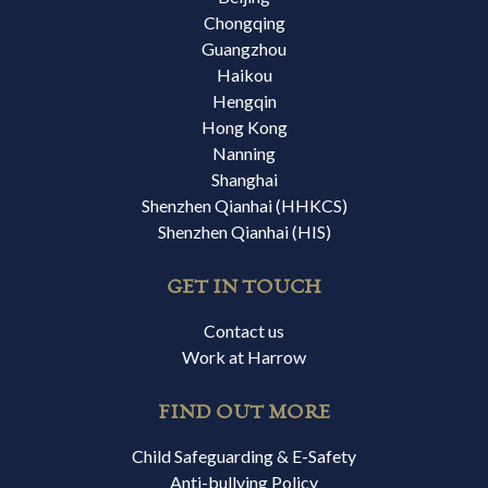
Chongqing
Guangzhou
Haikou
Hengqin
Hong Kong
Nanning
Shanghai
Shenzhen Qianhai (HHKCS)
Shenzhen Qianhai (HIS)
GET IN TOUCH
Contact us
Work at Harrow
FIND OUT MORE
Child Safeguarding & E-Safety
Anti-bullying Policy