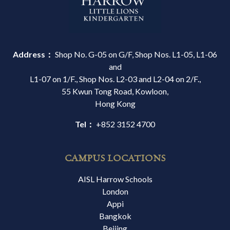
Address：
Shop No. G-05 on G/F, Shop Nos. L1-05, L1-06
and
L1-07 on 1/F., Shop Nos. L2-03 and L2-04 on 2/F.,
55 Kwun Tong Road, Kowloon,
Hong Kong
Tel：
+852 3152 4700
CAMPUS LOCATIONS
AISL Harrow Schools
London
Appi
Bangkok
Beijing