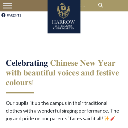
PARENTS
𝐂𝐞𝐥𝐞𝐛𝐫𝐚𝐭𝐢𝐧𝐠
𝐂𝐡𝐢𝐧𝐞𝐬𝐞 𝐍𝐞𝐰 𝐘𝐞𝐚𝐫
𝐰𝐢𝐭𝐡 𝐛𝐞𝐚𝐮𝐭𝐢𝐟𝐮𝐥 𝐯𝐨𝐢𝐜𝐞𝐬 𝐚𝐧𝐝 𝐟𝐞𝐬𝐭𝐢𝐯𝐞
𝐜𝐨𝐥𝐨𝐮𝐫𝐬!
Our pupils lit up the campus in their traditional
clothes with a wonderful singing performance. The
joy and pride on our parents’ faces said it all!