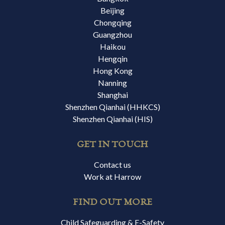
Beijing
Chongqing
Guangzhou
Haikou
Hengqin
Hong Kong
Nanning
Shanghai
Shenzhen Qianhai (HHKCS)
Shenzhen Qianhai (HIS)
GET IN TOUCH
Contact us
Work at Harrow
FIND OUT MORE
Child Safeguarding & E-Safety