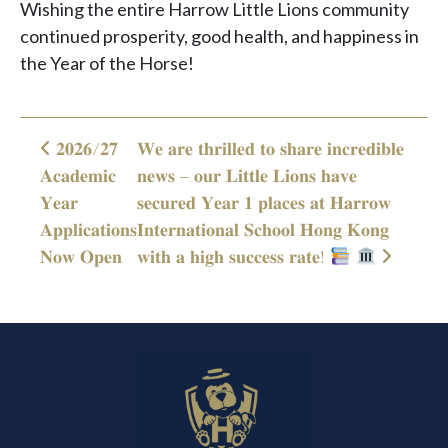
Wishing the entire Harrow Little Lions community
continued prosperity, good health, and happiness in
the Year of the Horse!
𝟐𝟎𝟐𝟔/𝟐𝟕
𝐖𝐞 𝐚𝐫𝐞 𝐭𝐡𝐫𝐢𝐥𝐥𝐞𝐝 𝐭𝐨 𝐬𝐡𝐚𝐫𝐞 𝐢𝐧𝐜𝐫𝐞𝐝𝐢𝐛𝐥𝐞
Post navigation
𝐀𝐜𝐚𝐝𝐞𝐦𝐢𝐜
𝐧𝐞𝐰𝐬 – 𝐨𝐮𝐫 𝐋𝐢𝐭𝐭𝐥𝐞 𝐋𝐢𝐨𝐧𝐬 𝐡𝐚𝐯𝐞
𝐘𝐞𝐚𝐫
𝐬𝐞𝐜𝐮𝐫𝐞𝐝 𝐘𝐞𝐚𝐫 𝟏 𝐩𝐥𝐚𝐜𝐞𝐬 𝐚𝐭 𝐇𝐚𝐫𝐫𝐨𝐰
𝐀𝐩𝐩𝐥𝐢𝐜𝐚𝐭𝐢𝐨𝐧𝐬
𝐈𝐧𝐭𝐞𝐫𝐧𝐚𝐭𝐢𝐨𝐧𝐚𝐥 𝐒𝐜𝐡𝐨𝐨𝐥 𝐇𝐨𝐧𝐠 𝐊𝐨𝐧𝐠
𝐍𝐨𝐰 𝐎𝐩𝐞𝐧
𝐰𝐢𝐭𝐡 𝐚 𝐡𝐢𝐠𝐡 𝐬𝐮𝐜𝐜𝐞𝐬𝐬 𝐫𝐚𝐭𝐞!