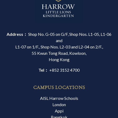
Address：
Shop No. G-05 on G/F, Shop Nos. L1-05, L1-06
and
L1-07 on 1/F., Shop Nos. L2-03 and L2-04 on 2/F.,
55 Kwun Tong Road, Kowloon,
Hong Kong
Tel：
+852 3152 4700
CAMPUS LOCATIONS
AISL Harrow Schools
London
Appi
Bangkok