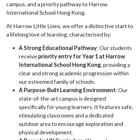
campus, and a priority pathway to Harrow
International School Hong Kong.
At Harrow Little Lions, we offer a distinctive start to
a lifelong love of learning, characterised by:
A Strong Educational Pathway
: Our students
receive
priority entry for Year 1 at Harrow
International School Hong Kong
, providing a
clear and strong academic progression within
our esteemed family of schools.
A Purpose-Built Learning Environment
: Our
state-of-the-art campus is designed
specifically for young learners. It features safe,
stimulating classrooms and a dedicated
outdoor area to encourage exploration and
physical development.