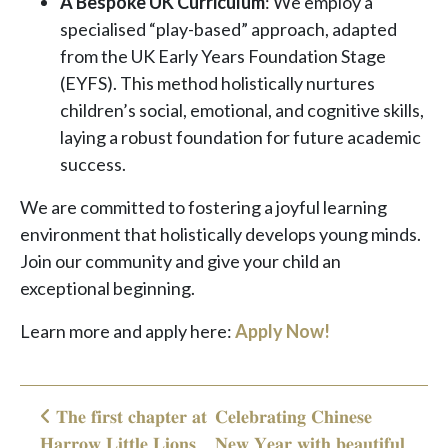
A Bespoke UK Curriculum
: We employ a
specialised “play-based” approach, adapted
from the UK Early Years Foundation Stage
(EYFS). This method holistically nurtures
children’s social, emotional, and cognitive skills,
laying a robust foundation for future academic
success.
We are committed to fostering a joyful learning
environment that holistically develops young minds.
Join our community and give your child an
exceptional beginning.
Learn more and apply here:
Apply Now!
𝐓𝐡𝐞 𝐟𝐢𝐫𝐬𝐭 𝐜𝐡𝐚𝐩𝐭𝐞𝐫 𝐚𝐭
𝐂𝐞𝐥𝐞𝐛𝐫𝐚𝐭𝐢𝐧𝐠 𝐂𝐡𝐢𝐧𝐞𝐬𝐞
Post navigation
𝐇𝐚𝐫𝐫𝐨𝐰 𝐋𝐢𝐭𝐭𝐥𝐞 𝐋𝐢𝐨𝐧𝐬
𝐍𝐞𝐰 𝐘𝐞𝐚𝐫 𝐰𝐢𝐭𝐡 𝐛𝐞𝐚𝐮𝐭𝐢𝐟𝐮𝐥