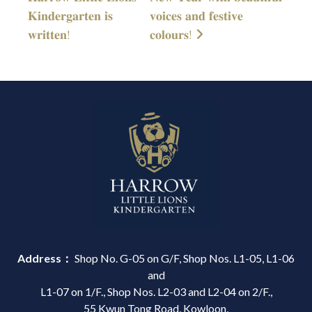
𝐊𝐢𝐧𝐝𝐞𝐫𝐠𝐚𝐫𝐭𝐞𝐧 𝐢𝐬
𝐯𝐨𝐢𝐜𝐞𝐬 𝐚𝐧𝐝 𝐟𝐞𝐬𝐭𝐢𝐯𝐞
𝐰𝐫𝐢𝐭𝐭𝐞𝐧!
𝐜𝐨𝐥𝐨𝐮𝐫𝐬!
Address：
Shop No. G-05 on G/F, Shop Nos. L1-05, L1-06
and
L1-07 on 1/F., Shop Nos. L2-03 and L2-04 on 2/F.,
55 Kwun Tong Road, Kowloon,