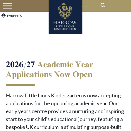
PARENTS
𝟐𝟎𝟐𝟔/𝟐𝟕
𝐀𝐜𝐚𝐝𝐞𝐦𝐢𝐜 𝐘𝐞𝐚𝐫
𝐀𝐩𝐩𝐥𝐢𝐜𝐚𝐭𝐢𝐨𝐧𝐬 𝐍𝐨𝐰 𝐎𝐩𝐞𝐧
Harrow Little Lions Kindergarten is now accepting
applications for the upcoming academic year. Our
early years centre provides a nurturing and inspiring
start to your child’s educational journey, featuring a
bespoke UK curriculum, a stimulating purpose-built