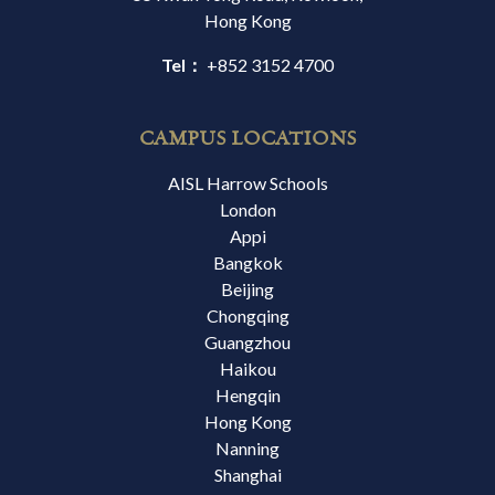
Hong Kong
Tel：
+852 3152 4700
CAMPUS LOCATIONS
AISL Harrow Schools
London
Appi
Bangkok
Beijing
Chongqing
Guangzhou
Haikou
Hengqin
Hong Kong
Nanning
Shanghai