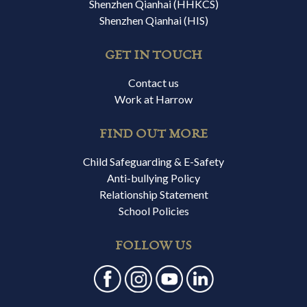
Shenzhen Qianhai (HHKCS)
Shenzhen Qianhai (HIS)
GET IN TOUCH
Contact us
Work at Harrow
FIND OUT MORE
Child Safeguarding & E-Safety
Anti-bullying Policy
Relationship Statement
School Policies
FOLLOW US