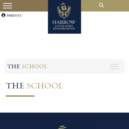
PARENTS
THE
SCHOOL
THE
SCHOOL​