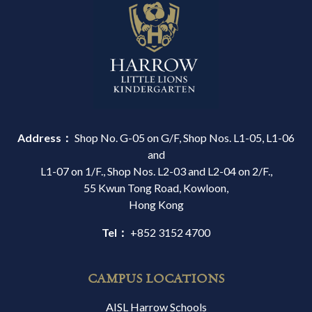
Address：
Shop No. G-05 on G/F, Shop Nos. L1-05, L1-06
and
L1-07 on 1/F., Shop Nos. L2-03 and L2-04 on 2/F.,
55 Kwun Tong Road, Kowloon,
Hong Kong
Tel：
+852 3152 4700
CAMPUS LOCATIONS
AISL Harrow Schools