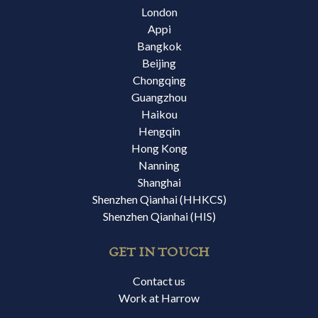
London
Appi
Bangkok
Beijing
Chongqing
Guangzhou
Haikou
Hengqin
Hong Kong
Nanning
Shanghai
Shenzhen Qianhai (HHKCS)
Shenzhen Qianhai (HIS)
GET IN TOUCH
Contact us
Work at Harrow